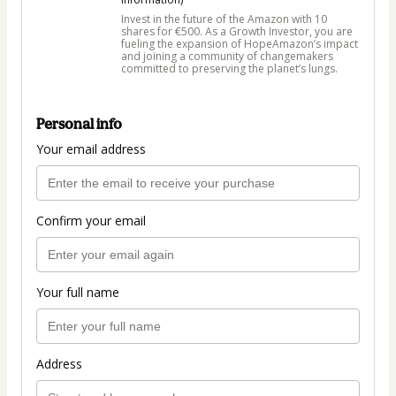
Invest in the future of the Amazon with 10
shares for €500. As a Growth Investor, you are
fueling the expansion of HopeAmazon’s impact
and joining a community of changemakers
committed to preserving the planet’s lungs.
Personal info
Your email address
Confirm your email
Your full name
Address