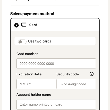
Select payment method
Card
Card
selected
as
payment
payment_data.section_title_v2
Use two cards
method