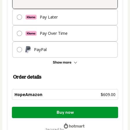
Pay Later
Pay Over Time
PayPal
Show more
Order details
HopeAmazon
$609.00
Total
Buy now
of
$609.00
secured by