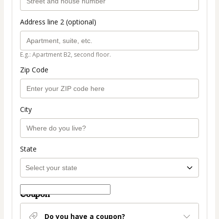
Address line 2 (optional)
E.g.: Apartment B2, second floor.
Zip Code
City
State
Coupon
Do you have a coupon?