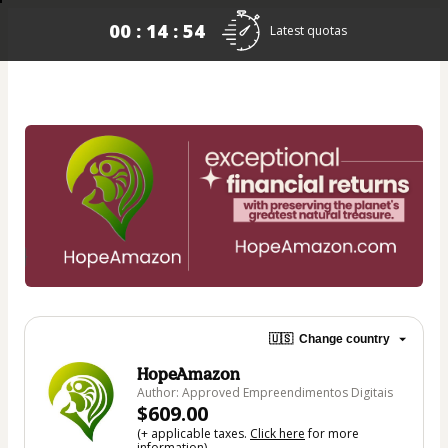
00 : 14 : 54
Latest quotas
🇺🇸
Change country
HopeAmazon
Author: Approved Empreendimentos Digitais
$609.00
(+ applicable taxes.
Click here
for more
information)