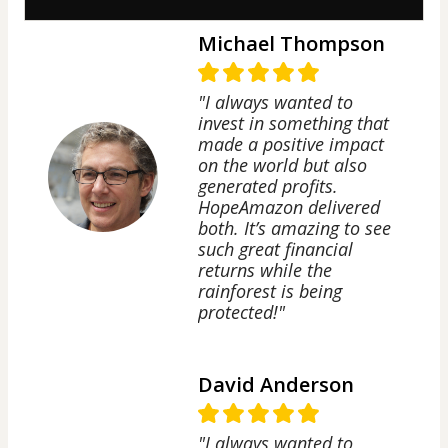
Michael Thompson
"I always wanted to
invest in something that
made a positive impact
on the world but also
generated profits.
HopeAmazon delivered
both. It’s amazing to see
such great financial
returns while the
rainforest is being
protected!"
David Anderson
"I always wanted to