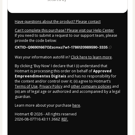
Have questions about the product? Please contact
Can't complete this purchase? Please visit our Help Center
If you need to submit a request to our support team, please
provide the code below:
CKTID-Q96901667O2zcmxz7w1-1786120989590-3335
Was your information autofill in?
Click here to learn more
.
By clicking 'Buy Now' I declare that I (i) understand that
Hotmart is processing this order on behalf of
Approved
Empreendimentos Digitais
and has no responsibility for
the content and/or control over it; (ii) agree to Hotmart’s
Terms of Use
,
Privacy Policy
and
other company policies
and
(iii) am of legal age or authorized and accompanied by a legal
guardian.
Learn more about your purchase
here
.
Hotmart ©
2026
- All rights reserved
2026-08-07T16:43:11.366Z
REF.