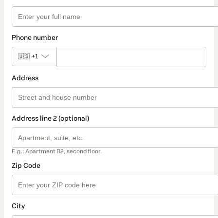
Phone number
🇺🇸
+1
Address
Address line 2 (optional)
E.g.: Apartment B2, second floor.
Zip Code
City