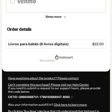
Show more
Order details
Livros para bebês (6 livros digitais)
$22.00
Total
of
secured by
$22.00
Have questions about the product? Please contact
Can't complete this purchase? Please visit our Help Center
If you need to submit a request to our support team, please provide
the code below:
CKTID-Q96658887V1-1786150888047-8085
Was your information autofill in?
Click here to learn more
.
By clicking 'Buy Now' I declare that I (i) understand that Hotmart is