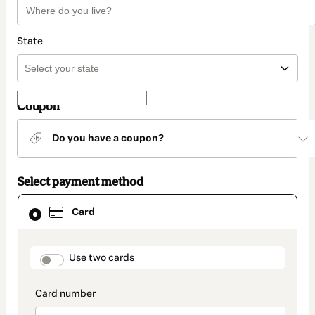
State
Coupon
Do you have a coupon?
Select payment method
Card
Card
selected
as
payment
method
payment_data.section_title_v2
Use two cards