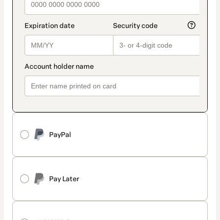
PayPal
Pay Later