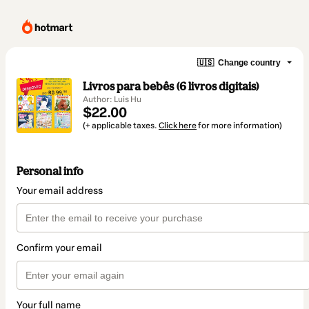
🇺🇸
Change country
Livros para bebês (6 livros digitais)
Author: Luis Hu
$22.00
(+ applicable taxes.
Click here
for more information)
Personal info
Your email address
Confirm your email
Your full name