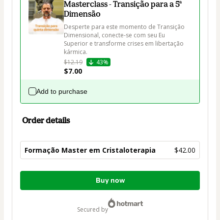
Masterclass - Transição para a 5ª
Dimensão
Desperte para este momento de Transição 
Dimensional, conecte-se com seu Eu 
Superior e transforme crises em libertação 
kármica. 
$12.19
43%
$7.00
Add to purchase
Order details
Formação Master em Cristaloterapia
$42.00
Total
Buy now
of
$42.00
secured by