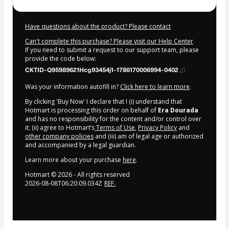
Have questions about the product? Please contact
Can't complete this purchase? Please visit our Help Center
If you need to submit a request to our support team, please
provide the code below:
CKTID-Q95989621Hcg93454j1-1786170006994-0402
Was your information autofill in?
Click here to learn more
.
By clicking 'Buy Now' I declare that I (i) understand that
Hotmart is processing this order on behalf of
Era Dourada
and has no responsibility for the content and/or control over
it; (ii) agree to Hotmart’s
Terms of Use
,
Privacy Policy
and
other company policies
and (iii) am of legal age or authorized
and accompanied by a legal guardian.
Learn more about your purchase
here
.
Hotmart ©
2026
- All rights reserved
2026-08-08T06:20:09.034Z
REF.