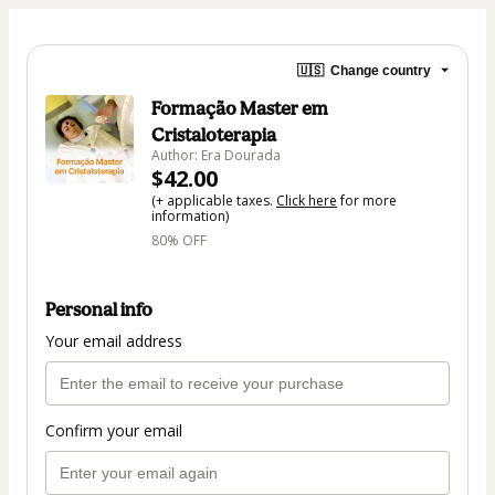
🇺🇸
Change country
Formação Master em
Cristaloterapia
Author: Era Dourada
$42.00
(+ applicable taxes.
Click here
for more
information)
80% OFF
Personal info
Your email address
Confirm your email