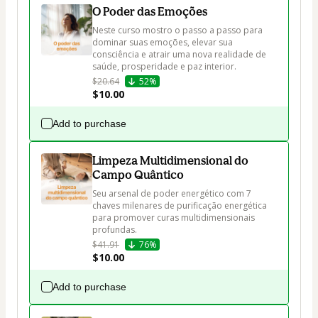
O Poder das Emoções
Neste curso mostro o passo a passo para 
dominar suas emoções, elevar sua 
consciência e atrair uma nova realidade de 
saúde, prosperidade e paz interior. 
$20.64
52%
$10.00
Add to purchase
Limpeza Multidimensional do
Campo Quântico
Seu arsenal de poder energético com 7 
chaves milenares de purificação energética 
para promover curas multidimensionais 
profundas.
$41.91
76%
$10.00
Add to purchase