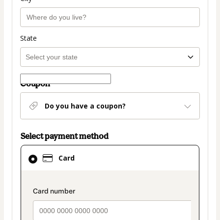
State
Coupon
Do you have a coupon?
Select payment method
Card
Card
selected
as
payment
payment_data.section_title_v2
method