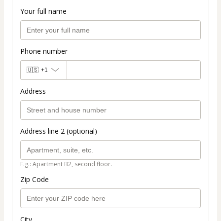
Your full name
Phone number
🇺🇸
+1
Address
Address line 2 (optional)
E.g.: Apartment B2, second floor.
Zip Code
City