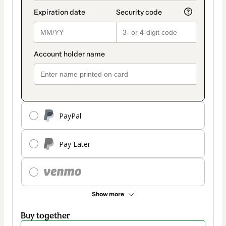
PayPal
Pay Later
Show more
Buy together