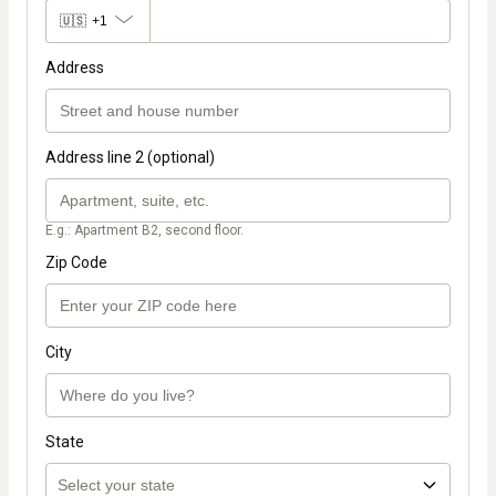
🇺🇸
+1
Address
Address line 2 (optional)
E.g.: Apartment B2, second floor.
Zip Code
City
State