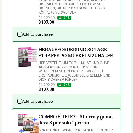
ÜBERALL MIT EINFACH ZU FOLLOWING 
ÜBUNGEN, DIE NUR DAS GEWICHT IHRES 
KÖRPERS VERWENDEN
$1,329.19
92%
$107.00
Add to purchase
HERAUSFORDERUNG 30 TAGE:
STRAFFE PO-MUSKELN ZUHAUSE
HERGESTELLT, UM ES ZU HAUSE UND OHNE 
AUSSTATTUNG ZU MACHEN! MIT NUR 
WENIGEN MINUTEN PRO TAG WIRST DU 
ERSTAUNLICHE ERGEBNISSE ERZIELEN UND 
DICH SICHERER FÜHLEN.
$1,792.29
94%
$107.00
Add to purchase
COMBO FITFLEX - Ahorra y gana,
lleva 3 por solo 1 precio.
SPARE UND GEWINNE: KALISTHENIE-ÜBUNGEN, 