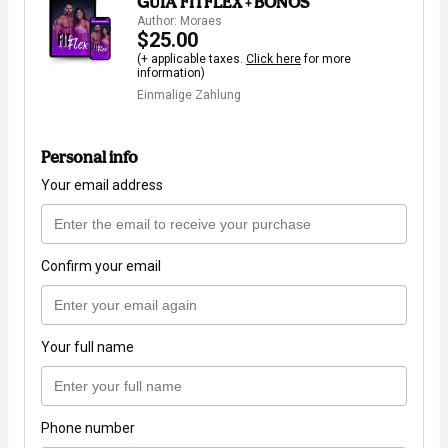
GUIA FITFLEX + BONOS
Author: Moraes
$25.00
(+ applicable taxes.
Click here
for more
information)
Einmalige Zahlung
Personal info
Your email address
Confirm your email
Your full name
Phone number