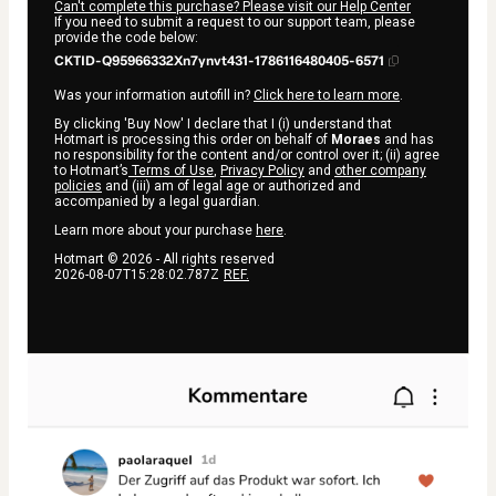
Can't complete this purchase? Please visit our Help Center
If you need to submit a request to our support team, please
provide the code below:
CKTID-Q95966332Xn7ynvt431-1786116480405-6571
Was your information autofill in?
Click here to learn more
.
By clicking 'Buy Now' I declare that I (i) understand that
Hotmart is processing this order on behalf of
Moraes
and has
no responsibility for the content and/or control over it; (ii) agree
to Hotmart’s
Terms of Use
,
Privacy Policy
and
other company
policies
and (iii) am of legal age or authorized and
accompanied by a legal guardian.
Learn more about your purchase
here
.
Hotmart ©
2026
- All rights reserved
2026-08-07T15:28:02.787Z
REF.