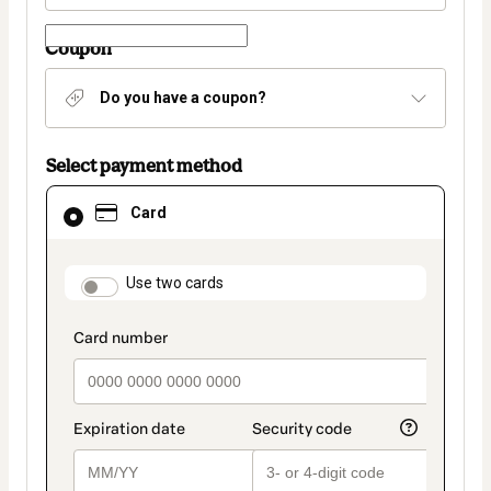
Coupon
Do you have a coupon?
Select payment method
Card
Card
selected
as
payment
method
payment_data.section_title_v2
Use two cards