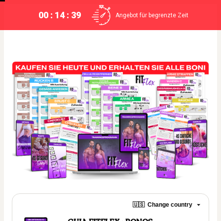
00 : 14 : 39
Angebot für begrenzte Zeit
🇺🇸
Change country