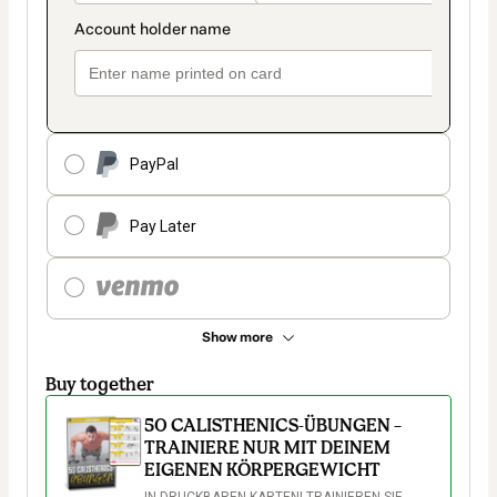
PayPal
Pay Later
Show more
Buy together
50 CALISTHENICS-ÜBUNGEN –
TRAINIERE NUR MIT DEINEM
EIGENEN KÖRPERGEWICHT
IN DRUCKBAREN KARTEN! TRAINIEREN SIE 