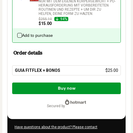
NUR MIT DEM EIGENEN KÖRPERGEWICHT + PO-
HERAUSFORDERUNG MIT VORBEREITETEN 
ROUTINEN UND REZEPTE + UM DIR ZU 
HELFEN, DEINE FORM ZU HALTEN.
$255.10
94%
$15.00
Add to purchase
Order details
GUIA FITFLEX + BONOS
$25.00
Total
of
Buy now
$25.00
secured by
Have questions about the product? Please contact