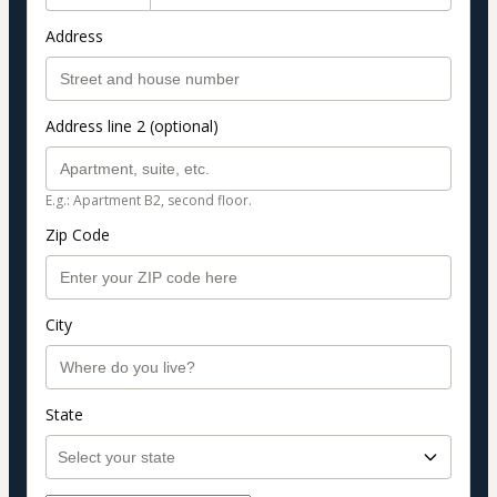
Address
Address line 2 (optional)
E.g.: Apartment B2, second floor.
Zip Code
City
State