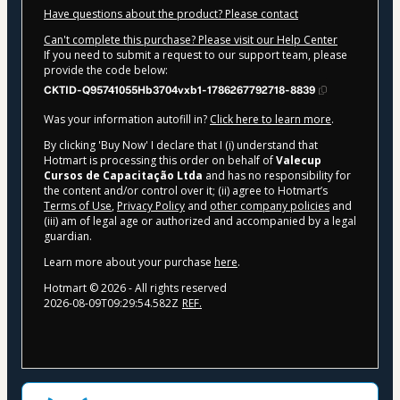
Have questions about the product? Please contact
Can't complete this purchase? Please visit our Help Center
If you need to submit a request to our support team, please
provide the code below:
CKTID-Q95741055Hb3704vxb1-1786267792718-8839
Was your information autofill in?
Click here to learn more
.
By clicking 'Buy Now' I declare that I (i) understand that
Hotmart is processing this order on behalf of
Valecup
Cursos de Capacitação Ltda
and has no responsibility for
the content and/or control over it; (ii) agree to Hotmart’s
Terms of Use
,
Privacy Policy
and
other company policies
and
(iii) am of legal age or authorized and accompanied by a legal
guardian.
Learn more about your purchase
here
.
Hotmart ©
2026
- All rights reserved
2026-08-09T09:29:54.582Z
REF.