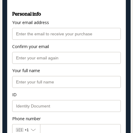
Personal info
Your email address
Confirm your email
Your full name
ID
Phone number
🇺🇸
+1