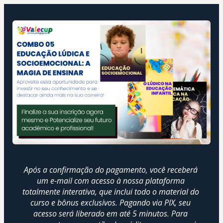
Após a confirmação do pagamento, você receberá 
um e-mail com acesso à nossa plataforma 
totalmente interativa, que inclui todo o material do 
curso e bônus exclusivos. Pagando via PIX, seu 
acesso será liberado em até 5 minutos. Para 