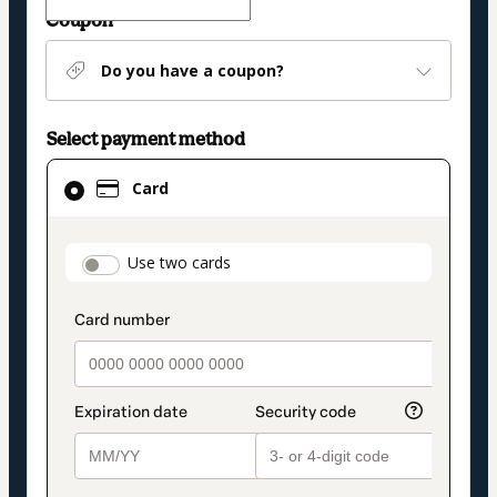
Coupon
Do you have a coupon?
Select payment method
Card
Card
selected
as
payment
payment_data.section_title_v2
Use two cards
method