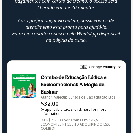
pagamentos com cartão de crédito, o acesso será 
liberado em até 20 minutos.
Caso prefira pagar via boleto, nossa equipe de 
atendimento está pronta para ajudá-lo.
Entre em contato conosco pelo WhatsApp disponível 
na página do curso.
🇺🇸
Change country
Combo de Educação Lúdica e
Socioemocional: A Magia de
Ensinar
Author: Valecup Cursos de Capacitação Ltda
$32.00
(+ applicable taxes.
Click here
for more
information)
De R$ 485,00 por apenas R$ 149,90 |
ECONOMIZE R$ 335,10 ADQUIRINDO ESSE
COMBO!