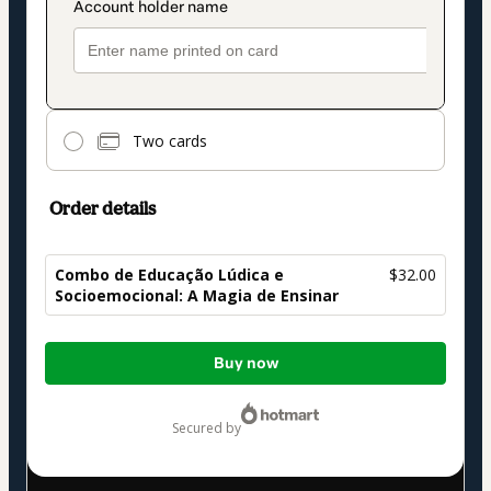
Two cards
Order details
Combo de Educação Lúdica e
$32.00
Socioemocional: A Magia de Ensinar
Total
Buy now
of
$32.00
secured by