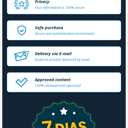
Privacy
Your information is 100% secure
Safe purchase
Secure and authenticated environment
Delivery via E-mail
Access to product delivered by email
Approved content
100% reviewed and approved