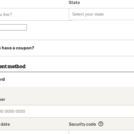
State
u have a coupon?
ent method
rd
t_data.section_title_v2