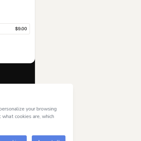
$9.00
f of
Tantra Yoga
of Use
,
Privacy
gal guardian.