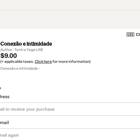
🇺🇸
Ch
Conexão e intimidade
Author: Tantra Yoga LAB
$9.00
(+ applicable taxes.
Click here
for more information)
Conexão e Intimidade -
o
dress
email