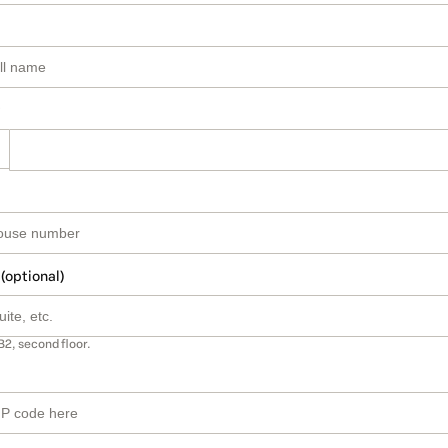
 (optional)
B2, second floor.