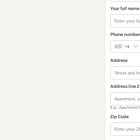
Your full name
Phone number
🇺🇸
+1
Address
Address line 2
E.g.: Apartment 
Zip Code