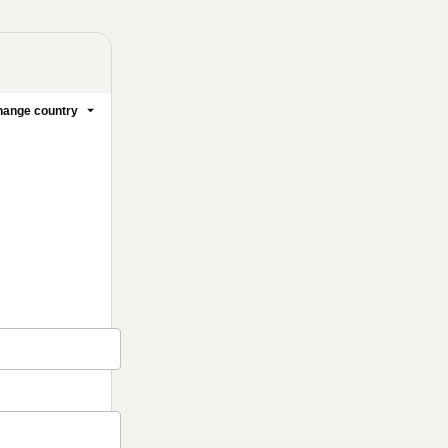
ange country