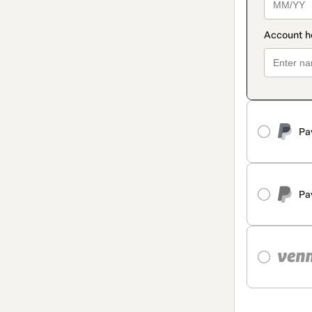
Pa
Pa