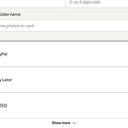
yPal
y Later
Show more