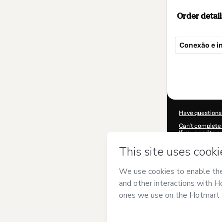
Order detail
Conexão e i
Total
of
$9.00
Have questions
Can't complete 
If you need to 
CKTID-Q95641
Was your inform
By clicking 'Buy
LAB
and has no r
Policy
and
othe
Learn more abo
Hotmart ©
202
2026-08-07T03