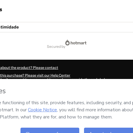
s
ntimidade
secured by
 about the product? Please contact
this purchase? Please visit our Help Center
submit a request to our support team, please provide the code below:
643V1-1786072984221-6509
ation autofill in?
Click here to learn more
.
 Now' I declare that I (i) understand that Hotmart is processing this order on behal
esponsibility for the content and/or control over it; (ii) agree to Hotmart’s
Terms 
r company policies
and (iii) am of legal age or authorized and accompanied by a le
ut your purchase
here
.
6
- All rights reserved
:23:06.045Z
REF.