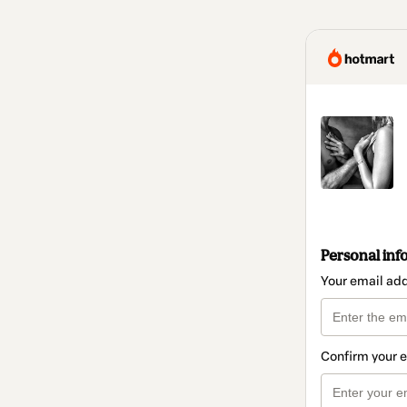
Personal inf
Your email ad
Confirm your 