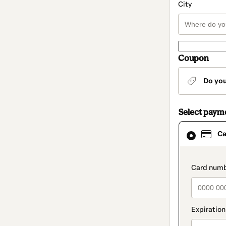
City
Coupon
Do yo
Select paym
Card
Ca
selected
as
payment
method
paymen