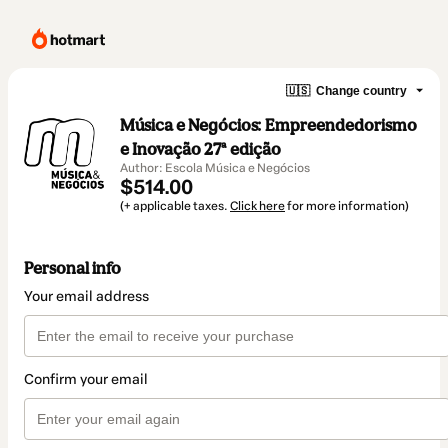
🇺🇸
Change country
Música e Negócios: Empreendedorismo
e Inovação 27ª edição
Author: Escola Música e Negócios
$514.00
(+ applicable taxes.
Click here
for more information)
Personal info
Your email address
Confirm your email