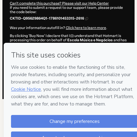
Can't complete this purchase? Please visit our Help Center
If you need to submit a request to our support team, please provide
the code below:
CKTID-Q95629864Q1-1786101453315-2616
Was your information autofill in?
Click here to learn more
.
By clicking 'Buy Now' I declare that I (i) understand that Hotmart is
processing this order on behalf of
Escola Música e Negócios
and has
no responsibility for the content and/or control over it; (ii) agree to
Hotmart’s
Terms of Use
,
Privacy Policy
and
other company policies
and (iii) am of legal age or authorized and accompanied by a legal
guardian.
Learn more about your purchase
here
.
Hotmart ©
2026
- All rights reserved
2026-08-07T11:17:35.225Z
REF.