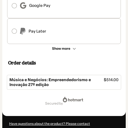
Google Pay
Pay Later
Show more
Order details
Música e Negócios: Empreendedorismo e
$514.00
Inovação 27ª edição
Total
of
secured by
$514.00
Have questions about the product? Please contact