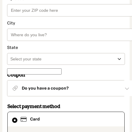
City
State
Coupon
Do you have a coupon?
Select payment method
Card
Card
selected
as
payment