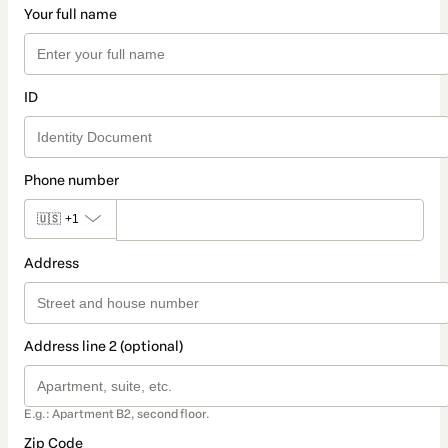
Your full name
ID
Phone number
🇺🇸
+1
Address
Address line 2 (optional)
E.g.: Apartment B2, second floor.
Zip Code