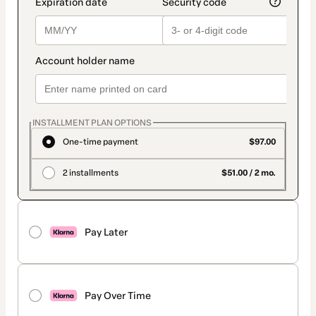
INSTALLMENT PLAN OPTIONS
One-time payment
$97.00
2 installments
$51.00 / 2 mo.
Pay Later
Pay Over Time