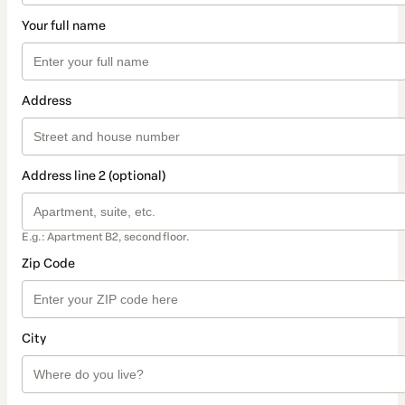
Your full name
Address
Address line 2 (optional)
E.g.: Apartment B2, second floor.
Zip Code
City