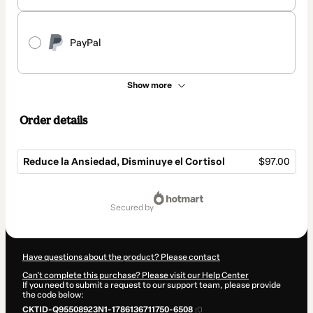
PayPal
Show more
Order details
Reduce la Ansiedad, Disminuye el Cortisol
$97.00
Total
of
secured by
$97.00
Have questions about the product? Please contact
Can't complete this purchase? Please visit our Help Center
If you need to submit a request to our support team, please provide
the code below:
CKTID-Q95508923N1-1786136711750-6508