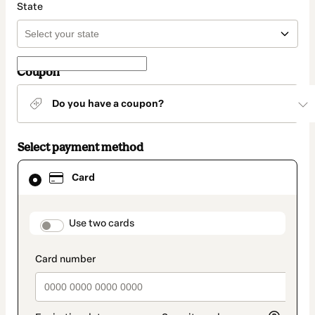
State
Coupon
Do you have a coupon?
Select payment method
Card
Card
selected
as
payment
method
payment_data.section_title_v2
Use two cards