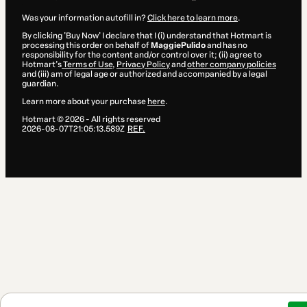
Was your information autofill in?
Click here to learn more
.
By clicking 'Buy Now' I declare that I (i) understand that Hotmart is
processing this order on behalf of
MaggiePulido
and has no
responsibility for the content and/or control over it; (ii) agree to
Hotmart’s
Terms of Use
,
Privacy Policy
and
other company policies
and (iii) am of legal age or authorized and accompanied by a legal
guardian.
Learn more about your purchase
here
.
Hotmart ©
2026
- All rights reserved
2026-08-07T21:05:13.589Z
REF.