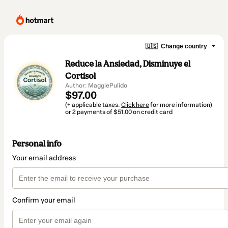
🇺🇸
Change country
Reduce la Ansiedad, Disminuye el
Cortisol
Author: MaggiePulido
$97.00
(+ applicable taxes.
Click here
for more information)
or 2 payments of $51.00 on credit card
Personal info
Your email address
Confirm your email