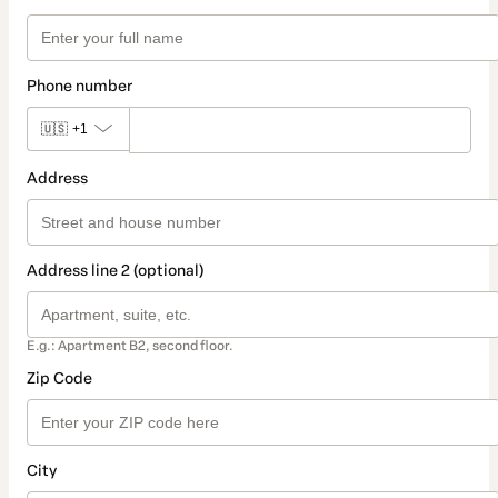
Phone number
🇺🇸
+1
Address
Address line 2 (optional)
E.g.: Apartment B2, second floor.
Zip Code
City