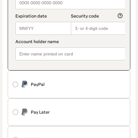
PayPal
Pay Later