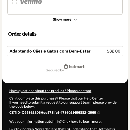
Show more
Order details
Adaptando Cães e Gatos com Bem-Estar
$82.00
Total
of
secured by
$82.00
Have questions about the product? Please contact
Can't complete this purchase? Please visit our Help Center
If you need to submit a request to our support team, please provide
the code below:
CKTID-Q95362306Hce573ifc1-1786021496882-3969
Was your information autofill in?
Click here to learn more
.
By clicking 'Buy Now' I declare that I (i) understand that Hotmart is