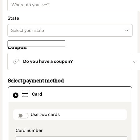
State
Coupon
Do you have a coupon?
Select payment method
Card
Card
selected
as
payment
method
payment_data.section_title_v2
Use two cards