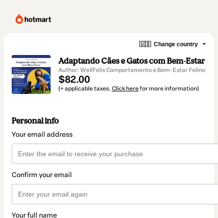
🇺🇸
Change country
Adaptando Cães e Gatos com Bem-Estar
Author: WellFelis Comportamento e Bem-Estar Felino
$82.00
(+ applicable taxes.
Click here
for more information)
Personal info
Your email address
Confirm your email
Your full name