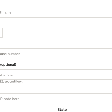
 (optional)
B2, second floor.
State