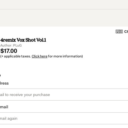
🇺🇸
Ch
4remix Vox Shot Vol.1
Author: PLuG
$17.00
(+ applicable taxes.
Click here
for more information)
o
dress
email