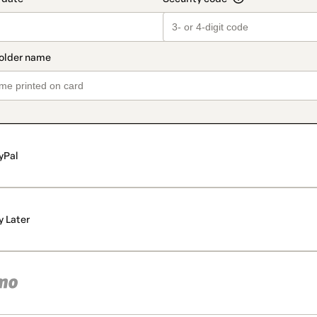
yPal
y Later