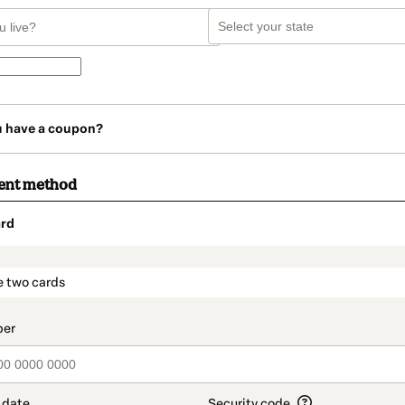
u have a coupon?
ent method
rd
t_data.section_title_v2
e two cards