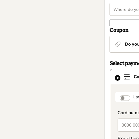
Coupon
Do yo
Select paym
Card
Ca
selected
as
payment
method
paymen
Us