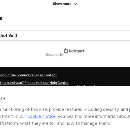
Show more
s
hot Vol.1
secured by
 about the product? Please contact
this purchase? Please visit our Help Center
submit a request to our support team, please provide the code below:
68Jnrjjkhx41-1786039261250-9692
ation autofill in?
Click here to learn more
.
 Now' I declare that I (i) understand that Hotmart is processing this order on behal
ility for the content and/or control over it; (ii) agree to Hotmart’s
Terms of Use
,
P
any policies
and (iii) am of legal age or authorized and accompanied by a legal gu
ut your purchase
here
.