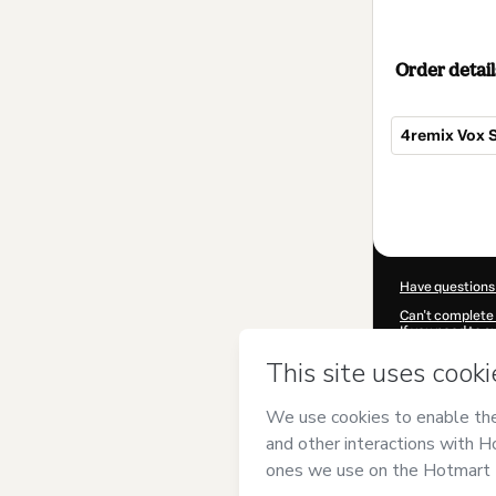
Order detail
4remix Vox S
Total
of
$17.00
Have questions
Can't complete 
If you need to 
CKTID-Q948223
Was your inform
By clicking 'Buy
has no responsib
and
other comp
Learn more abo