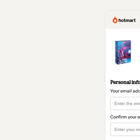
Personal inf
Your email ad
Confirm your 