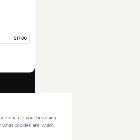
$17.00
f of
PLuG
and
rivacy Policy
ardian.