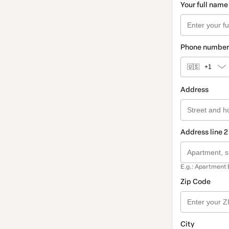
Your full name
Phone number
🇺🇸
+1
Address
Address line 2
E.g.: Apartment 
Zip Code
City