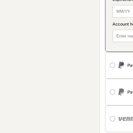
Pa
Pa