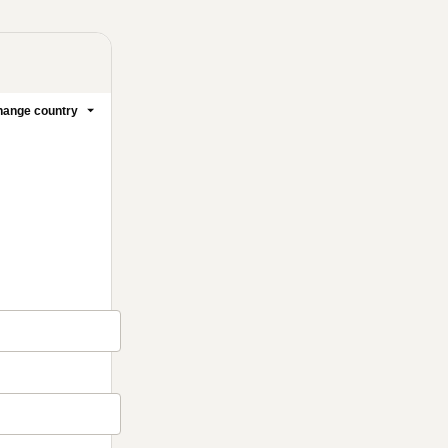
ange country