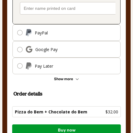
PayPal
Google Pay
Pay Later
Show more
Order details
Pizza do Bem + Chocolate do Bem
$32.00
Total
Buy now
of