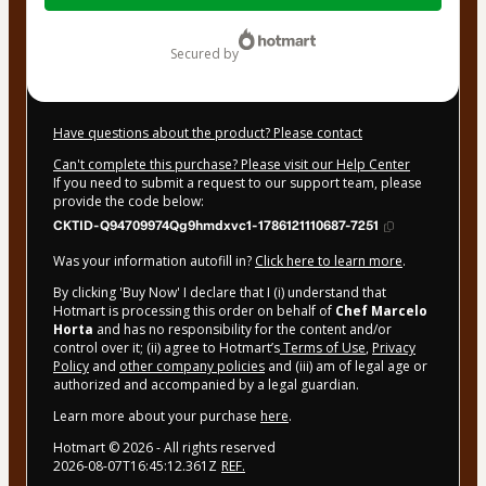
$32.00
secured by
Have questions about the product? Please contact
Can't complete this purchase? Please visit our Help Center
If you need to submit a request to our support team, please
provide the code below:
CKTID-Q94709974Qg9hmdxvc1-1786121110687-7251
Was your information autofill in?
Click here to learn more
.
By clicking 'Buy Now' I declare that I (i) understand that
Hotmart is processing this order on behalf of
Chef Marcelo
Horta
and has no responsibility for the content and/or
control over it; (ii) agree to Hotmart’s
Terms of Use
,
Privacy
Policy
and
other company policies
and (iii) am of legal age or
authorized and accompanied by a legal guardian.
Learn more about your purchase
here
.
Hotmart ©
2026
- All rights reserved
2026-08-07T16:45:12.361Z
REF.