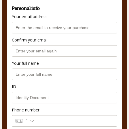
Personal info
Your email address
Confirm your email
Your full name
ID
Phone number
🇺🇸
+1