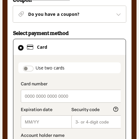
Coupon
Do you have a coupon?
Select payment method
Card
Card
selected
as
payment
payment_data.section_title_v2
Use two cards
method