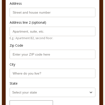
Address
Address line 2 (optional)
E.g.: Apartment B2, second floor.
Zip Code
City
State