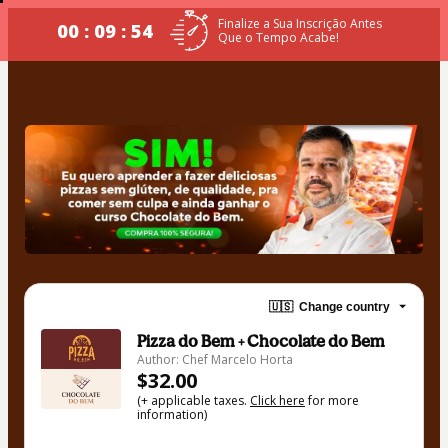
Finalize a Sua Inscrição Antes
00 : 09 : 53
Que o Tempo Acabe!
🇺🇸
Change country
Pizza do Bem + Chocolate do Bem
Author: Chef Marcelo Horta
$32.00
(+ applicable taxes.
Click here
for more
information)