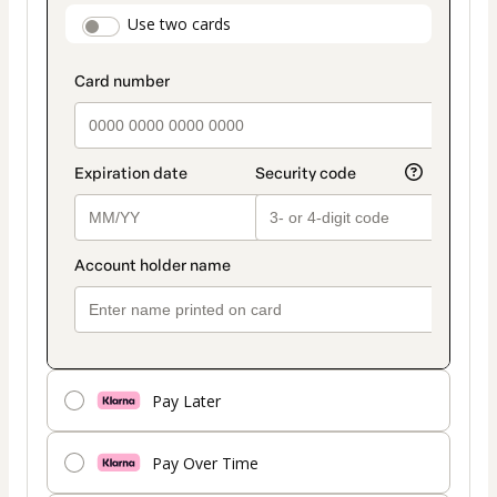
payment
payment_data.section_title_v2
Use two cards
method
Pay Later
Pay Over Time