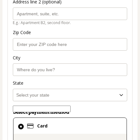
Address line 2 (optional)
E.g.: Apartment B2, second floor.
Zip Code
City
State
Select payment method
Card
Card
selected
as