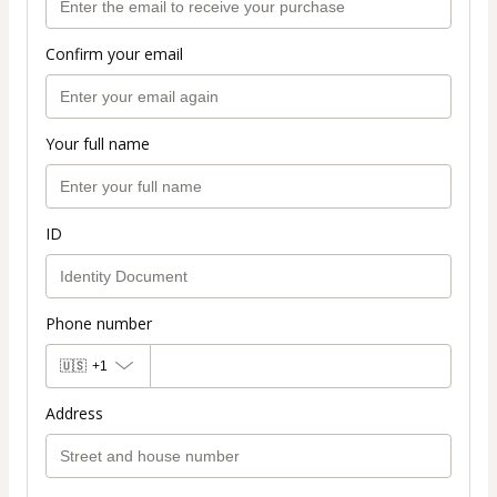
Confirm your email
Your full name
ID
Phone number
🇺🇸
+1
Address