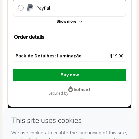
PayPal
Show more
Order details
Pack de Detalhes: Iluminação
$19.00
Total
Buy now
of
$19.00
secured by
Have questions about the product? Please contact
Can't complete this purchase? Please visit our Help Center
If you need to submit a request to our support team, please
provide the code below: