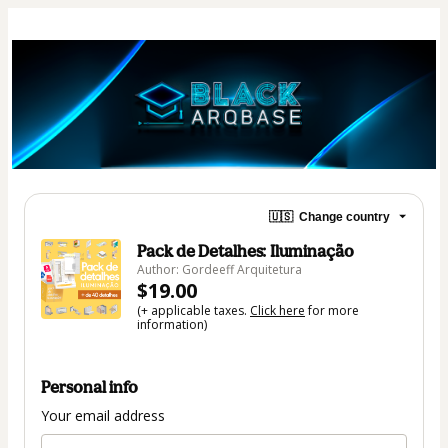
🇺🇸
Change country
Pack de Detalhes: Iluminação
Author: Gordeeff Arquitetura
$19.00
(+ applicable taxes.
Click here
for more
information)
Personal info
Your email address