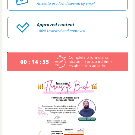
Access to product delivered by email
Approved content
100% reviewed and approved
Complete o formulário
00 : 14 : 54
abaixo no prazo máximo
estabelecido ao lado.