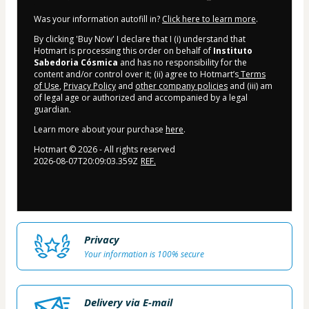
Was your information autofill in?
Click here to learn more
.
By clicking 'Buy Now' I declare that I (i) understand that
Hotmart is processing this order on behalf of
Instituto
Sabedoria Cósmica
and has no responsibility for the
content and/or control over it; (ii) agree to Hotmart’s
Terms
of Use
,
Privacy Policy
and
other company policies
and (iii) am
of legal age or authorized and accompanied by a legal
guardian.
Learn more about your purchase
here
.
Hotmart ©
2026
- All rights reserved
2026-08-07T20:09:03.359Z
REF.
Privacy
Your information is 100% secure
Delivery via E-mail