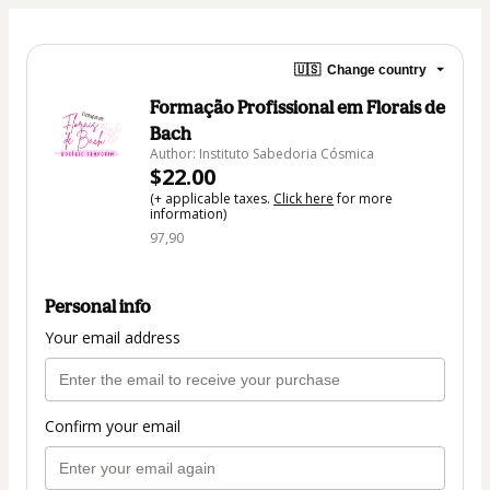
🇺🇸
Change country
Formação Profissional em Florais de
Bach
Author: Instituto Sabedoria Cósmica
$22.00
(+ applicable taxes.
Click here
for more
information)
97,90
Personal info
Your email address
Confirm your email