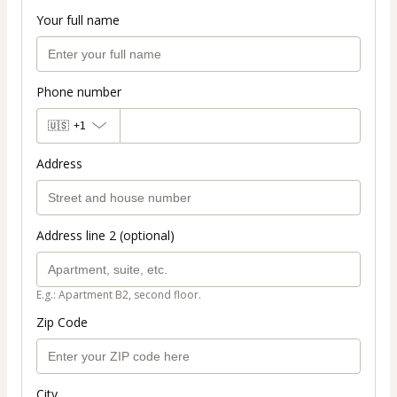
Your full name
Phone number
🇺🇸
+1
Address
Address line 2 (optional)
E.g.: Apartment B2, second floor.
Zip Code
City