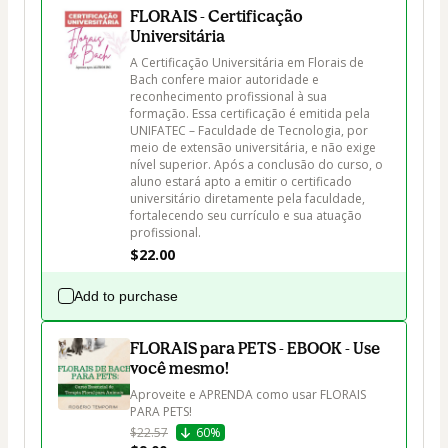
FLORAIS - Certificação
Universitária
A Certificação Universitária em Florais de 
Bach confere maior autoridade e 
reconhecimento profissional à sua 
formação. Essa certificação é emitida pela 
UNIFATEC – Faculdade de Tecnologia, por 
meio de extensão universitária, e não exige 
nível superior. Após a conclusão do curso, o 
aluno estará apto a emitir o certificado 
universitário diretamente pela faculdade, 
fortalecendo seu currículo e sua atuação 
profissional.
$22.00
Add to purchase
FLORAIS para PETS - EBOOK - Use
você mesmo!
Aproveite e APRENDA como usar FLORAIS 
PARA PETS!
$22.57
60%