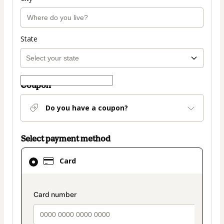
State
Coupon
Do you have a coupon?
Select payment method
Card
Card
selected
as
payment
payment_data.section_title_v2
method