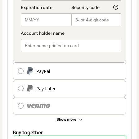
PayPal
Pay Later
Show more
Buy together