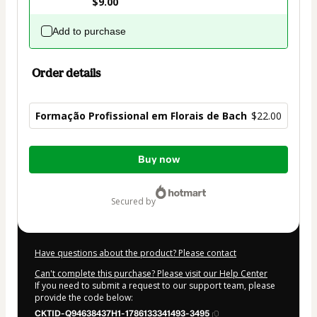
$9.00
Add to purchase
Order details
Formação Profissional em Florais de Bach
$22.00
Total
Buy now
of
$22.00
secured by
Have questions about the product? Please contact
Can't complete this purchase? Please visit our Help Center
If you need to submit a request to our support team, please
provide the code below:
CKTID-Q94638437H1-1786133341493-3495