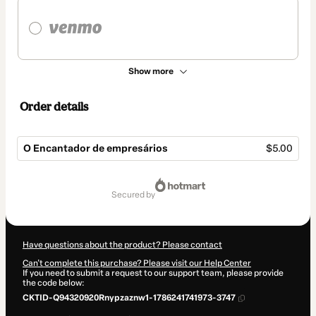
Show more
Order details
O Encantador de empresários
$5.00
Total
of
secured by
$5.00
Have questions about the product? Please contact
Can't complete this purchase? Please visit our Help Center
If you need to submit a request to our support team, please provide
the code below:
CKTID-Q94320920Rnypzaznw1-1786241741973-3747