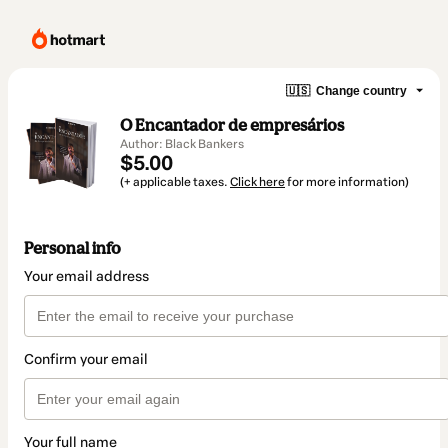
🇺🇸
Change country
O Encantador de empresários
Author: Black Bankers
$5.00
(+ applicable taxes.
Click here
for more information)
Personal info
Your email address
Confirm your email
Your full name