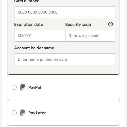
payment_data.section_title_v2
PayPal
Pay Later