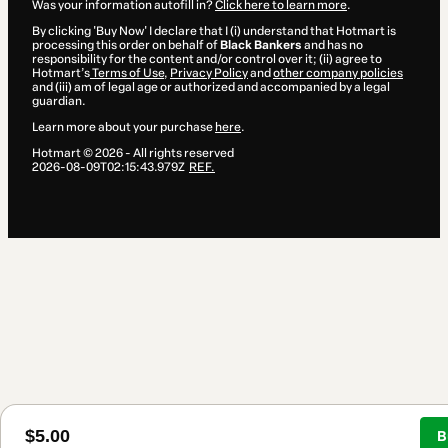
Was your information autofill in?
Click here to learn more
.
By clicking 'Buy Now' I declare that I (i) understand that Hotmart is
processing this order on behalf of
Black Bankers
and has no
responsibility for the content and/or control over it; (ii) agree to
Hotmart’s
Terms of Use
,
Privacy Policy
and
other company policies
and (iii) am of legal age or authorized and accompanied by a legal
guardian.
Learn more about your purchase
here
.
Hotmart ©
2026
- All rights reserved
2026-08-09T02:15:43.979Z
REF.
$5.00
B