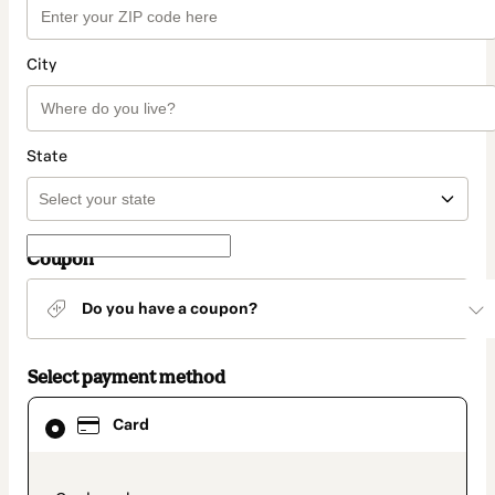
City
State
Coupon
Do you have a coupon?
Select payment method
Card
Card
selected
as
payment
method