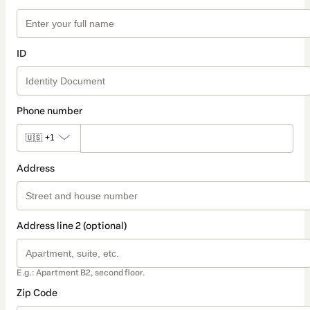
ID
Phone number
🇺🇸
+1
Address
Address line 2 (optional)
E.g.: Apartment B2, second floor.
Zip Code