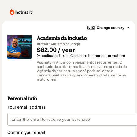
🇺🇸
Change country
Academia da Inclusão
Author: Autismo na Igreja
$82.00 / year
(+ applicable taxes.
Click here
for more information)
Assinatura Anual com pagamentos recorrentes. O
conteúdo da plataforma fica disponível no período de
vigência da assinatura e você pode solicitar o
cancelamento a qualquer momento, diretamente na
plataforma.
Personal info
Your email address
Confirm your email