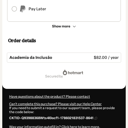
Pay Later
Show more
Order details
Academia da Inclusão
$82.00 / year
Total
of
secured by
$82.00
Have questions about the product? Please contact
Can't complete this purchase? Please visit our Help Center
If you need to submit a request to our support team, please provide
the code below:
CKTID-Q93988368Wts4l0ocf1-1786021831537-8641
Was your information autofill in?
Click here to learn more
.