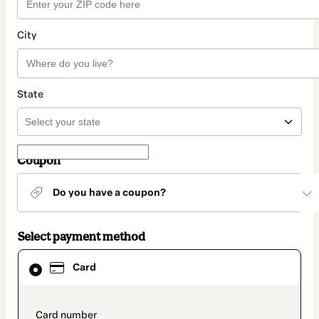
City
State
Coupon
Do you have a coupon?
Select payment method
Card
Card
selected
as
payment
method
payment_data.section_title_v2