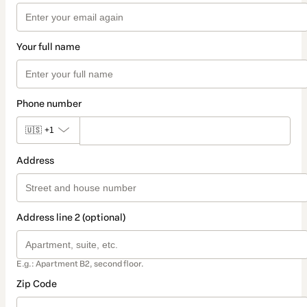
Your full name
Phone number
🇺🇸
+1
Address
Address line 2 (optional)
E.g.: Apartment B2, second floor.
Zip Code