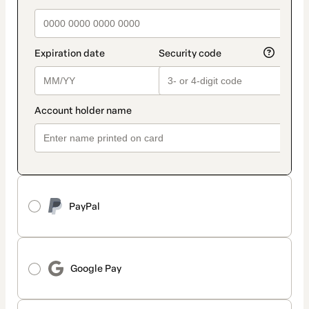
PayPal
Google Pay