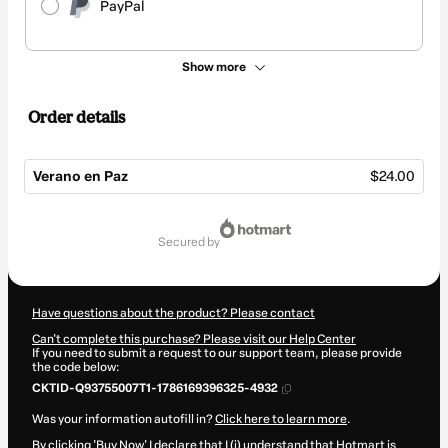
PayPal
Show more
Order details
Verano en Paz
$24.00
Total
of
secured by
$24.00
Have questions about the product? Please contact
Can't complete this purchase? Please visit our Help Center
If you need to submit a request to our support team, please provide
the code below:
CKTID-Q93755007T1-1786169396325-4932
Was your information autofill in?
Click here to learn more
.
By clicking 'Buy Now' I declare that I (i) understand that Hotmart is