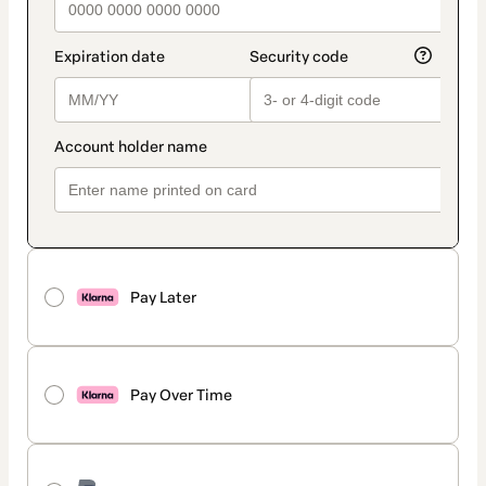
Pay Later
Pay Over Time