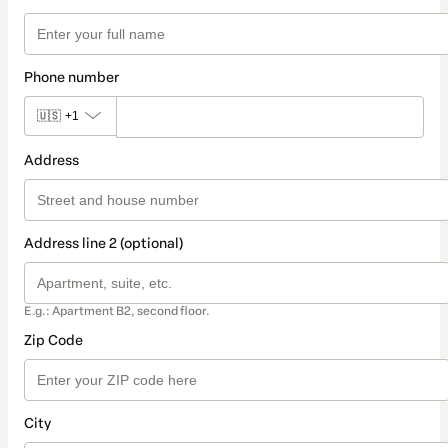
Phone number
🇺🇸
+1
Address
Address line 2 (optional)
E.g.: Apartment B2, second floor.
Zip Code
City