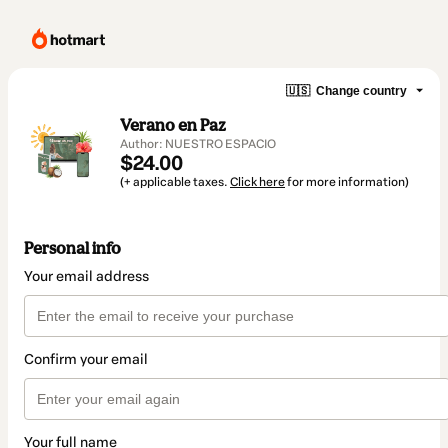
🇺🇸
Change country
Verano en Paz
Author: NUESTRO ESPACIO
$24.00
(+ applicable taxes.
Click here
for more information)
Personal info
Your email address
Confirm your email
Your full name