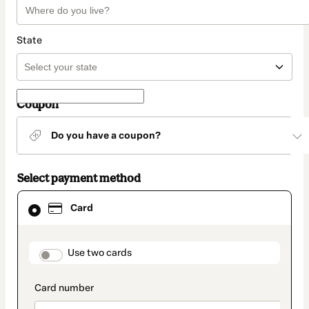
State
Coupon
Do you have a coupon?
Select payment method
Card
Card
selected
as
payment
method
payment_data.section_title_v2
Use two cards