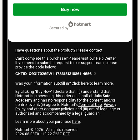
Total
of
Buy now
$17.00
secured by
Have questions about the product? Please contact
Can't complete this purchase? Please visit our Help Center
If you need to submit a request to our support team, please
provide the code below:
CKTID-Q93170269W1-1786151316861-4556
Was your information autofill in?
Click here to learn more
.
By clicking 'Buy Now' I declare that I (i) understand that
Hotmart is processing this order on behalf of
Julia Sato
Academy
and has no responsibility for the content and/or
control over it; (ii) agree to Hotmart’s
Terms of Use
,
Privacy
Policy
and
other company policies
and (iii) am of legal age or
authorized and accompanied by a legal guardian.
Learn more about your purchase
here
.
Hotmart ©
2026
- All rights reserved
2026-08-08T01:10:22.723Z
REF.