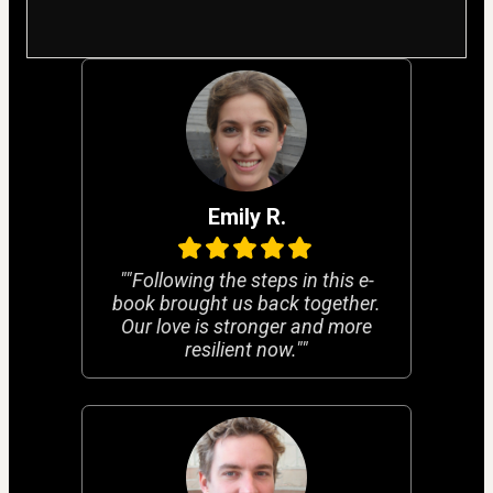
Emily R.
""Following the steps in this e-
book brought us back together.
Our love is stronger and more
resilient now.""