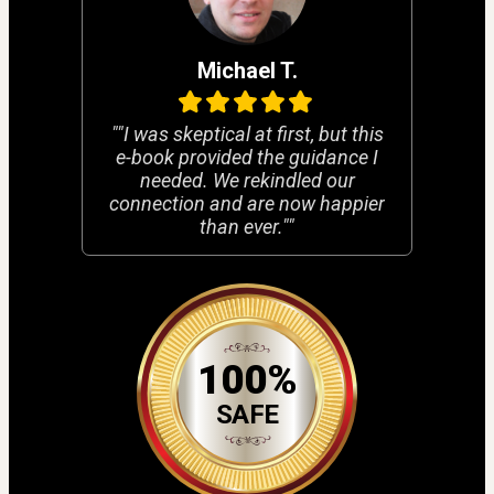
Michael T.
""I was skeptical at first, but this
e-book provided the guidance I
needed. We rekindled our
connection and are now happier
than ever.""
100%
SAFE