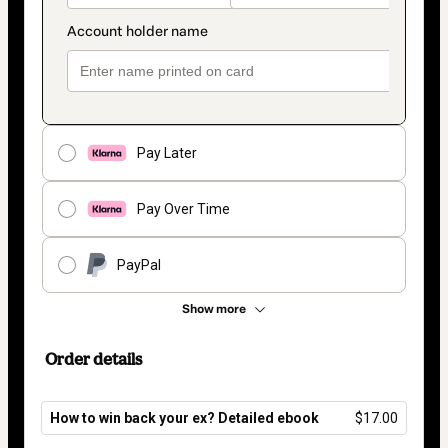
Pay Later
Pay Over Time
PayPal
Show more
Order details
How to win back your ex? Detailed ebook
$17.00