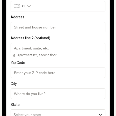
🇺🇸
+1
Address
Address line 2 (optional)
E.g.: Apartment B2, second floor.
Zip Code
City
State