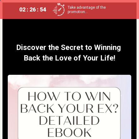
Take advantage of the
02 : 26 : 54
promotion...
Discover the Secret to Winning 
Back the Love of Your Life!