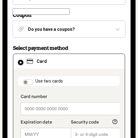
Coupon
Do you have a coupon?
Select payment method
Card
Card
selected
as
payment
method
payment_data.section_title_v2
Use two cards