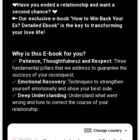
💔Have you ended a relationship and want a 
second chance? 💔
🔑 Our exclusive e-book "How to Win Back Your 
Ex? Detailed Ebook" is the key to transforming 
your love life!
Why is this E-book for you?
✅  
Patience, Thoughtfulness and Respect:
 Three 
fundamental pillars that we address to guarantee the 
success of your reconquest.
✅
 Emotional Recovery:
 Techniques to strengthen 
yourself emotionally and show your best side.
✅ 
Deep Understanding:
 Understand what went 
wrong and how to correct the course of your 
relationship.
🇺🇸
Change country