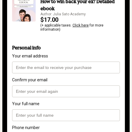
How to win back your ex? Detailed
ebook
Author: Julia Sato Academy
$17.00
(+ applicable taxes.
Click here
for more
information)
Personal info
Your email address
Confirm your email
Your full name
Phone number