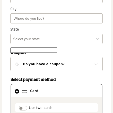
City
State
Coupon
Do you have a coupon?
Select payment method
Card
Card
selected
as
payment
payment_data.section_title_v2
Use two cards
method