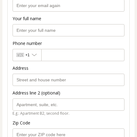
Your full name
Phone number
🇺🇸
+1
Address
Address line 2 (optional)
E.g.: Apartment B2, second floor.
Zip Code