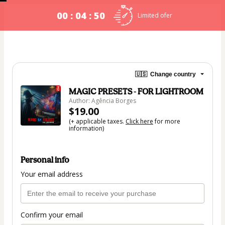
00 : 04 : 49
Limited ofer
🇺🇸
Change country
MAGIC PRESETS - FOR LIGHTROOM
Author: Agência Borges
$19.00
(+ applicable taxes.
Click here
for more
information)
Personal info
Your email address
Confirm your email