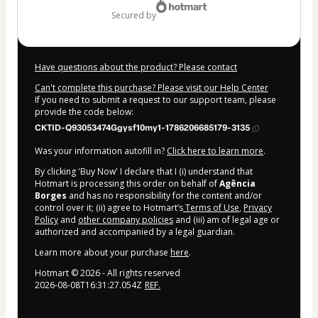
secured by
Have questions about the product? Please contact
Can't complete this purchase? Please visit our Help Center
If you need to submit a request to our support team, please
provide the code below:
CKTID-Q93053474Ggysf10my1-1786206685179-3135
Was your information autofill in?
Click here to learn more
.
By clicking 'Buy Now' I declare that I (i) understand that
Hotmart is processing this order on behalf of
Agência
Borges
and has no responsibility for the content and/or
control over it; (ii) agree to Hotmart’s
Terms of Use
,
Privacy
Policy
and
other company policies
and (iii) am of legal age or
authorized and accompanied by a legal guardian.
Learn more about your purchase
here
.
Hotmart ©
2026
- All rights reserved
2026-08-08T16:31:27.054Z
REF.