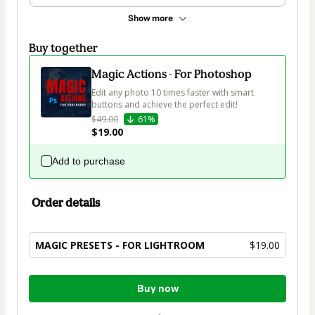
Show more
Buy together
Magic Actions - For Photoshop
Edit any photo 10 times faster with smart 
buttons and achieve the perfect edit!
$49.00
61%
$19.00
Add to purchase
Order details
MAGIC PRESETS - FOR LIGHTROOM
$19.00
Total
Buy now
of
$19.00