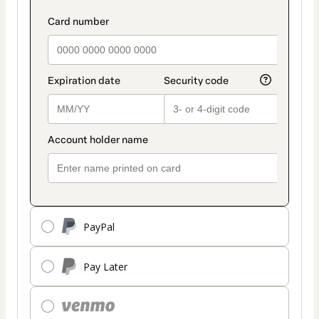
PayPal
Pay Later