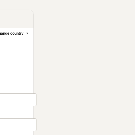
ange country