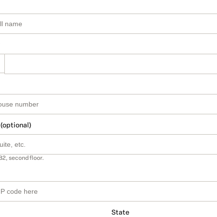
 (optional)
B2, second floor.
State