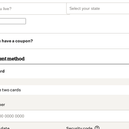
u have a coupon?
ent method
rd
t_data.section_title_v2
e two cards