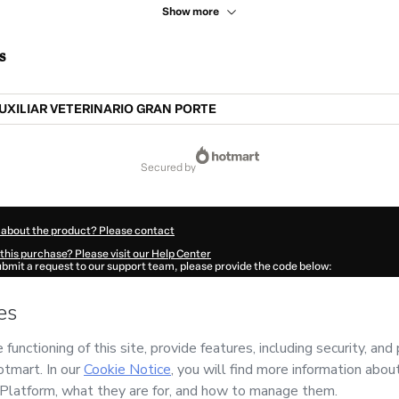
Show more
s
UXILIAR VETERINARIO GRAN PORTE
secured by
 about the product? Please contact
this purchase? Please visit our Help Center
submit a request to our support team, please provide the code below:
487B1-1785990529105-1377
ation autofill in?
Click here to learn more
.
 Now' I declare that I (i) understand that Hotmart is processing this order on behal
 responsibility for the content and/or control over it; (ii) agree to Hotmart’s
Term
nd
other company policies
and (iii) am of legal age or authorized and accompanied
ut your purchase
here
.