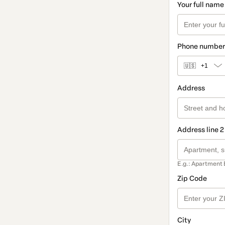
Your full name
Phone number
🇺🇸
+1
Address
Address line 2
E.g.: Apartment 
Zip Code
City