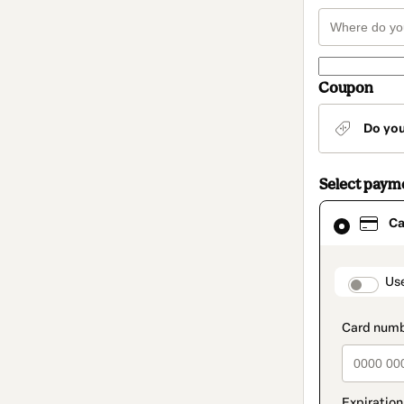
Coupon
Do yo
Select paym
Card
Ca
selected
as
payment
method
paymen
Us