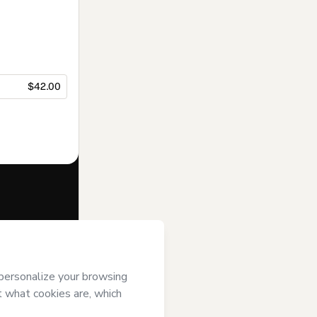
$42.00
f of
Sócrates
s of Use
,
 by a legal