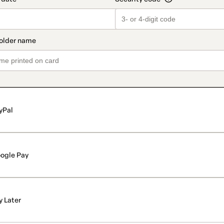
yPal
ogle Pay
y Later