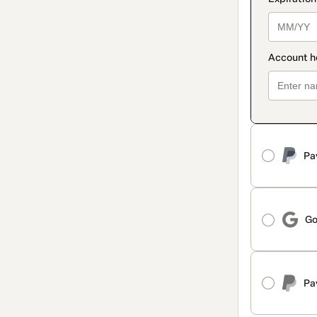
Pa
Go
Pa