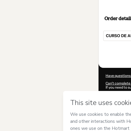
Order detail
CURSO DE A
Total
of
$42.00
Have questions
Can't complete 
If you need to 
CKTID-Q93002
Was your inform
By clicking 'Buy
Assis
and has no
Privacy Policy
a
guardian.
Learn more abo