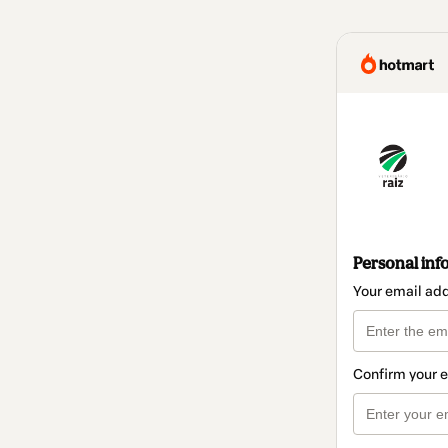
Personal inf
Your email ad
Confirm your 