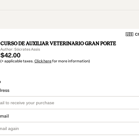
🇺🇸
Ch
CURSO DE AUXILIAR VETERINARIO GRAN PORTE
Author: Sócrates Assis
$42.00
(+ applicable taxes.
Click here
for more information)
o
dress
email