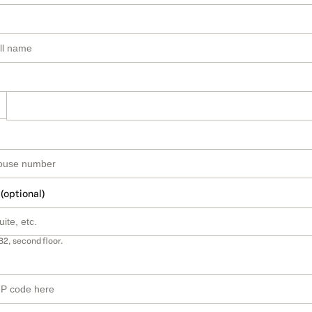
 (optional)
B2, second floor.