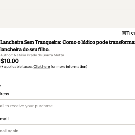
🇺🇸
Ch
Lancheira Sem Tranqueira: Como o lúdico pode transformar 
lancheira do seu filho.
Author: Natália Prado de Souza Motta
$10.00
(+ applicable taxes.
Click here
for more information)
o
dress
email