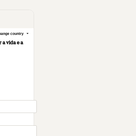
ange country
a vida e a