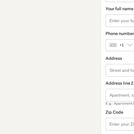
Your full name
Phone number
🇺🇸
+1
Address
Address line 2
E.g.: Apartment 
Zip Code