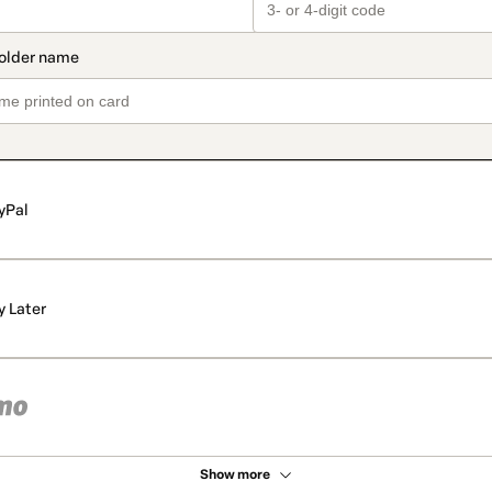
yPal
y Later
Show more