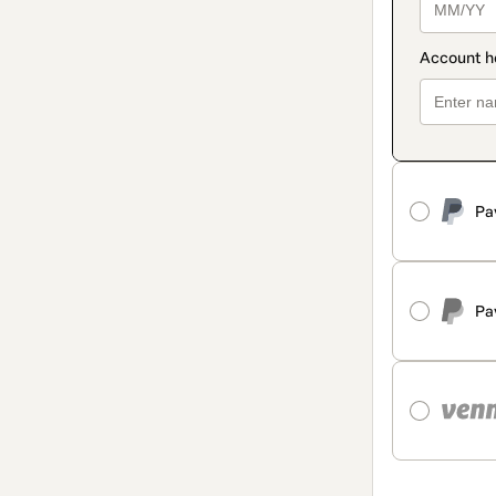
Pa
Pa