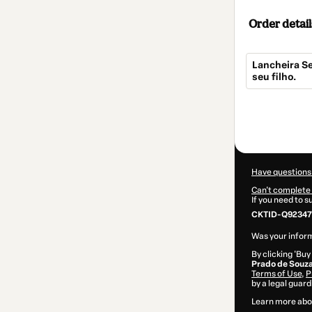
Order detail
Lancheira Se
seu filho.
Total
of
$10.00
Have questions
Can't complete 
If you need to 
CKTID-Q92347
Was your inform
By clicking 'Buy
Prado de Souz
Terms of Use
,
P
by a legal guard
Learn more abo