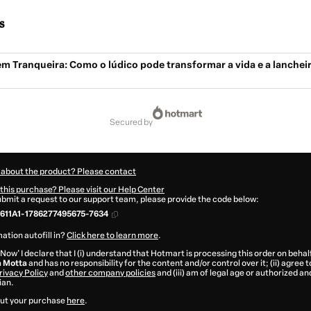
s
m Tranqueira: Como o lúdico pode transformar a vida e a lanchei
secured by
 about the product? Please contact
this purchase? Please visit our Help Center
submit a request to our support team, please provide the code below:
611A1-1786277495675-7634
ation autofill in?
Click here to learn more
.
 Now' I declare that I (i) understand that Hotmart is processing this order on behal
a Motta
and has no responsibility for the content and/or control over it; (ii) agree
rivacy Policy
and
other company policies
and (iii) am of legal age or authorized 
ian.
ut your purchase
here
.