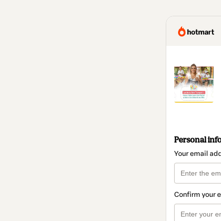
Personal inf
Your email ad
Confirm your 