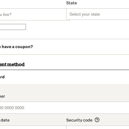
State
u have a coupon?
ent method
rd
t_data.section_title_v2