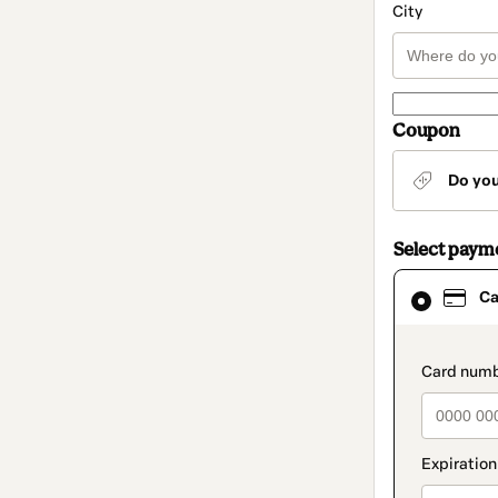
City
Coupon
Do yo
Select paym
Card
Ca
selected
as
payment
method
paymen