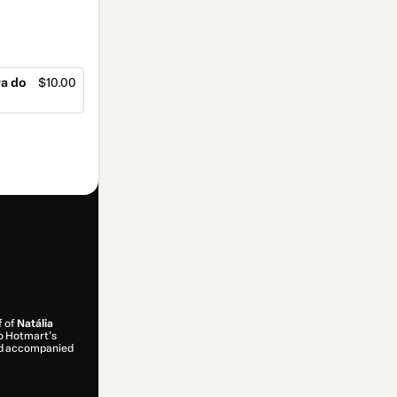
ra do
$10.00
f of
Natália
 to Hotmart’s
and accompanied