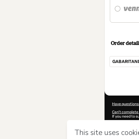
Order detail
GABARITAND
Total
of
$24.00
Have questions
Can't complete 
If you need to 
CKTID-Q92160
Was your inform