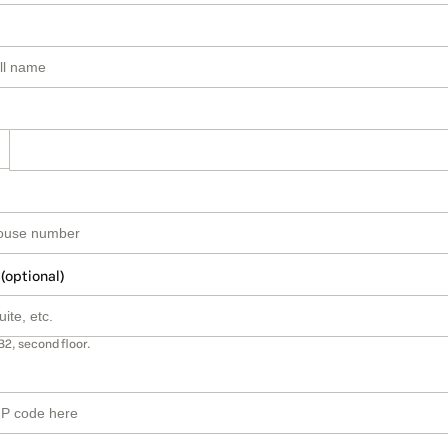
 (optional)
B2, second floor.