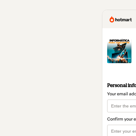
Personal inf
Your email ad
Confirm your 