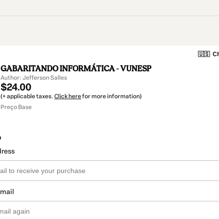
🇺🇸
Ch
GABARITANDO INFORMÁTICA - VUNESP
Author: Jefferson Salles
$24.00
(+ applicable taxes.
Click here
for more information)
Preço Base
o
dress
email