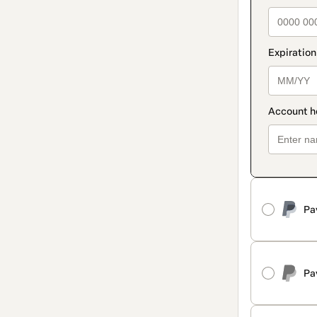
Pa
Pa