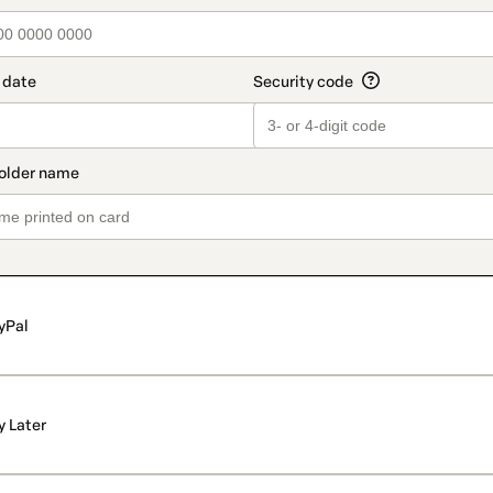
yPal
y Later