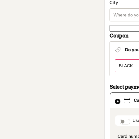
City
Coupon
Do yo
Select paym
Card
Ca
selected
as
payment
method
paymen
Us