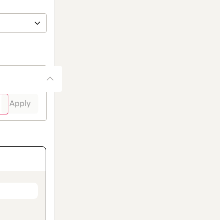
Apply