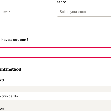
State
u have a coupon?
ent method
rd
t_data.section_title_v2
e two cards