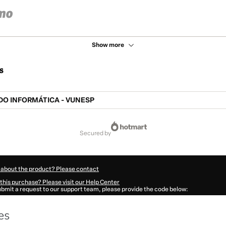
Show more
s
O INFORMÁTICA - VUNESP
secured by
 about the product? Please contact
this purchase? Please visit our Help Center
submit a request to our support team, please provide the code below:
345F1-1786045540913-5855
ation autofill in?
Click here to learn more
.