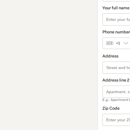
Your full name
Phone number
🇺🇸
+1
Address
Address line 2
E.g.: Apartment 
Zip Code