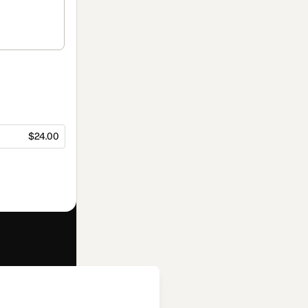
$24.00