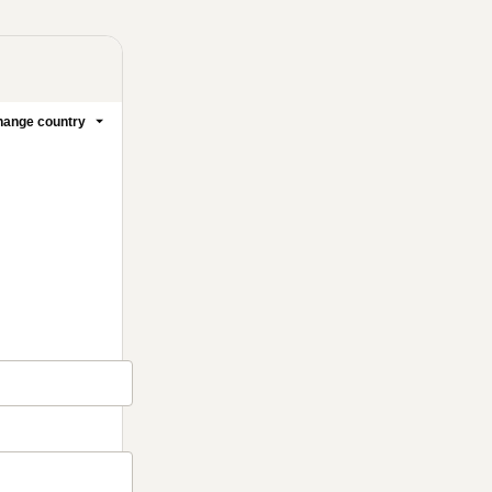
ange country