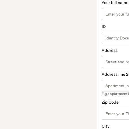
Your full name
ID
Address
Address line 2
E.g.: Apartment 
Zip Code
City