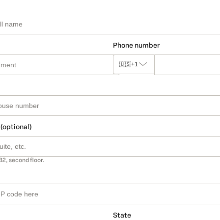
Phone number
🇺🇸
+1
 (optional)
B2, second floor.
State