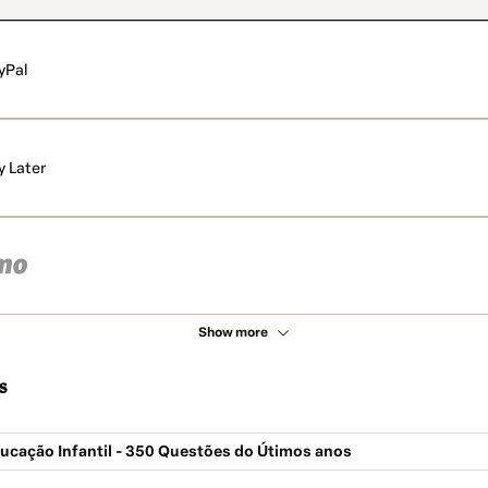
yPal
y Later
Show more
s
ucação Infantil - 350 Questões do Útimos anos