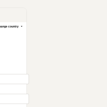
ange country