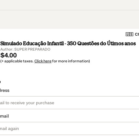
🇺🇸
Ch
Simulado Educação Infantil - 350 Questões do Útimos anos
Author: SUPER PREPARADO
$4.00
(+ applicable taxes.
Click here
for more information)
o
dress
email