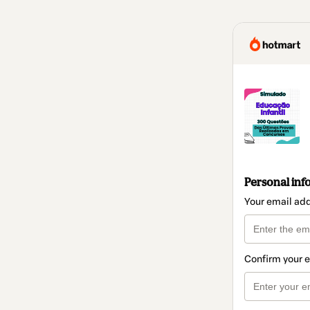
Personal inf
Your email ad
Confirm your 