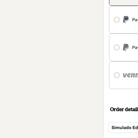
Pa
Pa
Order detail
Simulado Ed