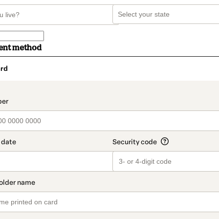
ent method
rd
t_data.section_title_v2