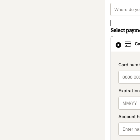
Select paym
Card
Ca
selected
as
payment
method
paymen