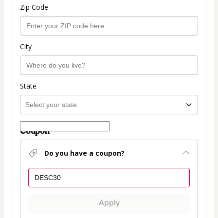
Zip Code
City
State
Coupon
Do you have a coupon?
Apply