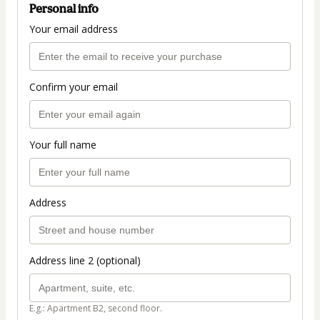
Personal info
Your email address
Confirm your email
Your full name
Address
Address line 2 (optional)
E.g.: Apartment B2, second floor.