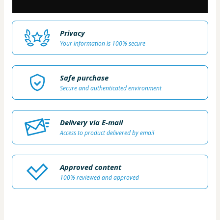
Privacy
Your information is 100% secure
Safe purchase
Secure and authenticated environment
Delivery via E-mail
Access to product delivered by email
Approved content
100% reviewed and approved