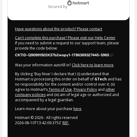
secured by
Have questions about the product? Please contact
Can't complete this purchase? Please visit our Help Center
If you need to submit a request to our support team, please
provide the code below:
CKTID-Q90991920X37b2wopy1-1786369327445-5965
Was your information autofill in?
Click here to learn more
.
By clicking 'Buy Now' I declare that I (i) understand that
Hotmart is processing this order on behalf of
GTech
and has
no responsibility for the content and/or control over it; (ii)
agree to Hotmart’s
Terms of Use
,
Privacy Policy
and
other
company policies
and (iii) am of legal age or authorized and
accompanied by a legal guardian.
Learn more about your purchase
here
.
Hotmart ©
2026
- All rights reserved
2026-08-10T13:42:09.375Z
REF.