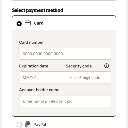
Select payment method
Card
Card
selected
as
payment
payment_data.section_title_v2
method
PayPal