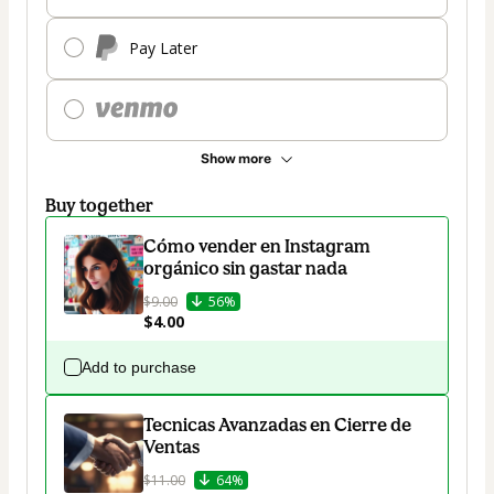
Pay Later
Show more
Buy together
Cómo vender en Instagram
orgánico sin gastar nada
$9.00
56%
$4.00
Add to purchase
Tecnicas Avanzadas en Cierre de
Ventas
$11.00
64%