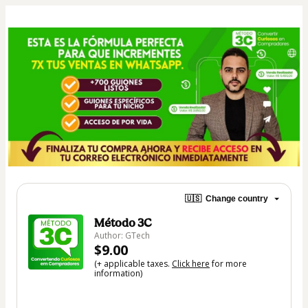
🇺🇸
Change country
Método 3C
Author: GTech
$9.00
(+ applicable taxes.
Click here
for more
information)