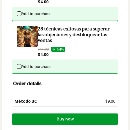
$4.00
Add to purchase
28 técnicas exitosas para superar
las objeciones y desbloquear tus
ventas
$11.00
64%
$4.00
Add to purchase
Order details
Método 3C
$9.00
Total
Buy now
of
$9.00