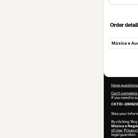
Order detail
Música e Au
Total
of
$307.00
Have questions
Can't complete 
If you need to 
CKTID-Q90620
Was your inform
By clicking 'Buy
Música e Negó
of Use
,
Privacy 
legal guardian.