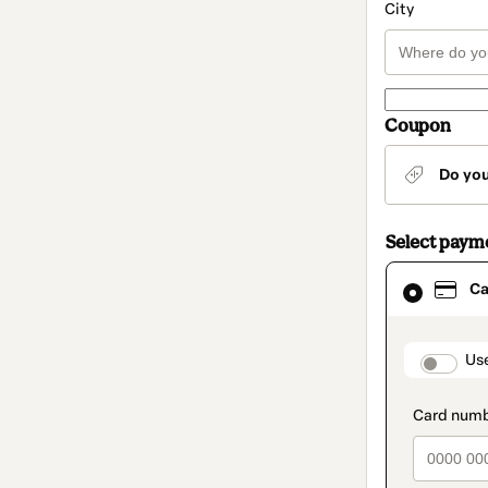
City
Coupon
Do yo
Select paym
Card
Ca
selected
as
payment
method
paymen
Us