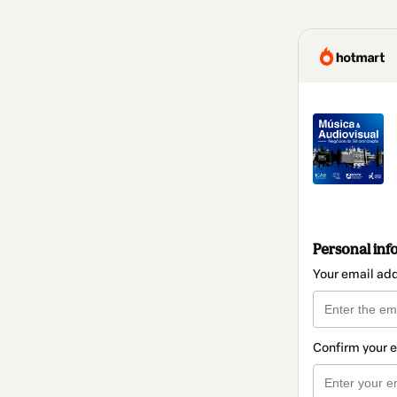
Personal inf
Your email ad
Confirm your 