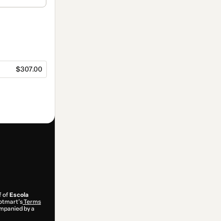
$307.00
f of
Escola
Hotmart’s
Terms
ompanied by a