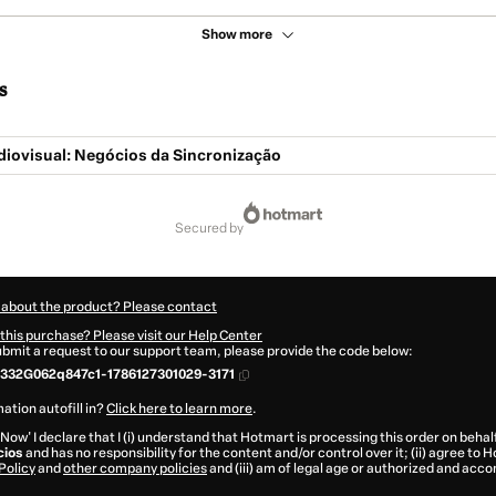
Show more
s
diovisual: Negócios da Sincronização
secured by
 about the product? Please contact
this purchase? Please visit our Help Center
submit a request to our support team, please provide the code below:
332G062q847c1-1786127301029-3171
ation autofill in?
Click here to learn more
.
 Now' I declare that I (i) understand that Hotmart is processing this order on behal
cios
and has no responsibility for the content and/or control over it; (ii) agree to 
Policy
and
other company policies
and (iii) am of legal age or authorized and acc