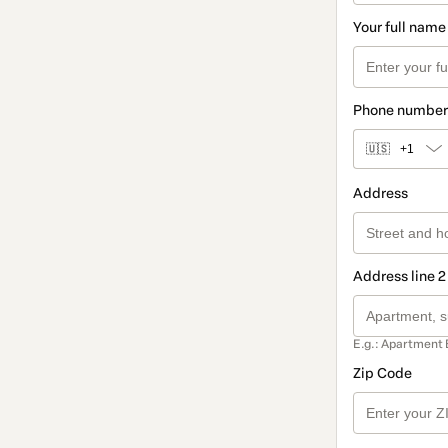
Your full name
Phone number
🇺🇸
+1
Address
Address line 2
E.g.: Apartment 
Zip Code