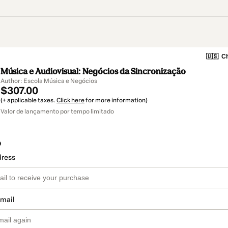
🇺🇸
Ch
Música e Audiovisual: Negócios da Sincronização
Author: Escola Música e Negócios
$307.00
(+ applicable taxes.
Click here
for more information)
Valor de lançamento por tempo limitado
o
dress
email