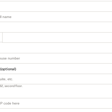
 (optional)
B2, second floor.