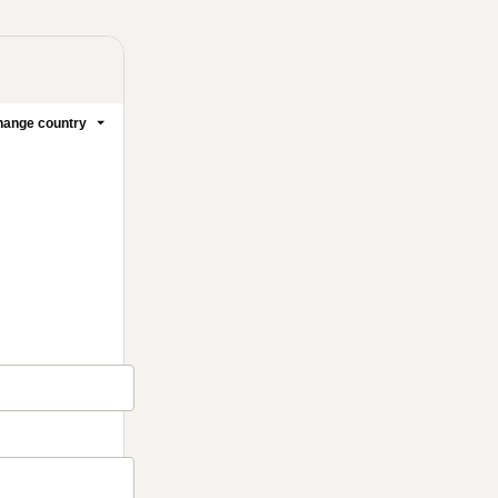
ange country