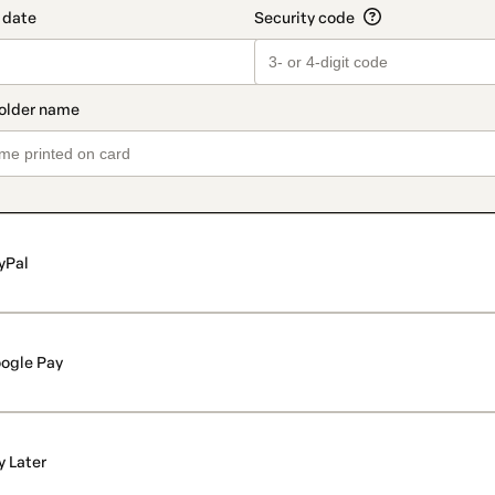
yPal
ogle Pay
y Later