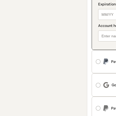
Pa
Go
Pa