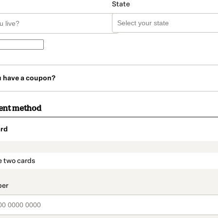
State
u have a coupon?
ent method
rd
t_data.section_title_v2
e two cards