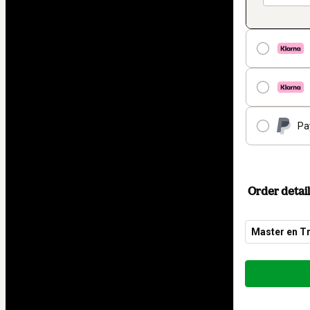
Pa
Order detail
Master en Tr
Total
of
$153.78