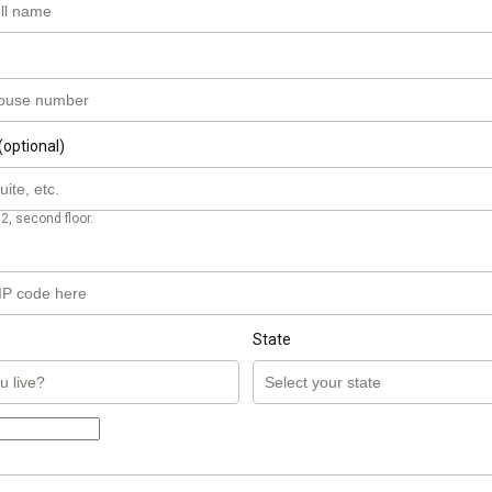
(optional)
2, second floor.
State