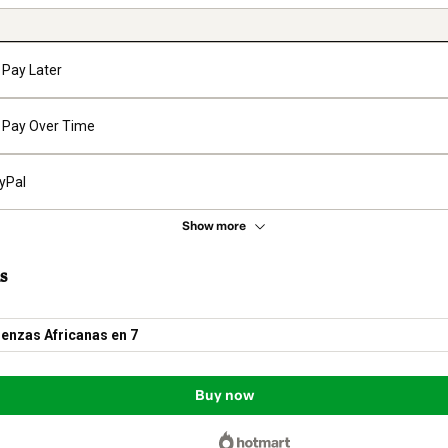
Pay Later
Pay Over Time
yPal
Show more
s
enzas Africanas en 7
Buy now