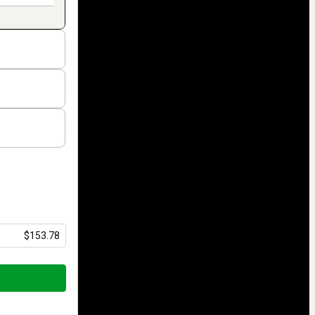
$153.78