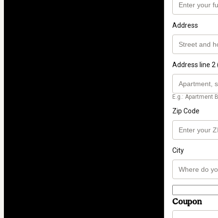
Address
Address line 2 
E.g.: Apartment B
Zip Code
City
Coupon