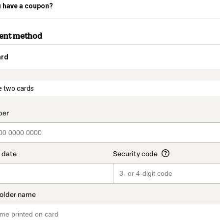
 have a coupon?
ment method
ard
t_data.section_title_v2
e two cards