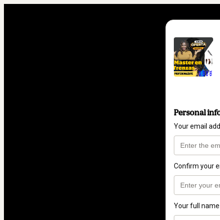
Personal inf
Your email ad
Confirm your e
Your full name