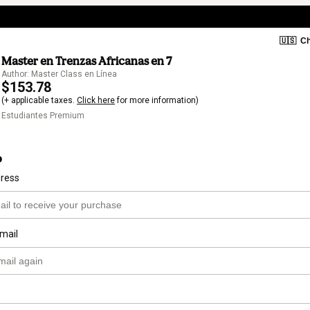
🇺🇸
Ch
Master en Trenzas Africanas en 7
Author: Master Class en Línea
$153.78
(+ applicable taxes.
Click here
for more information)
Estudiantes Premium
o
dress
mail