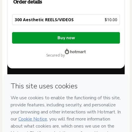
Order details
300 Aesthetic REELS/VIDEOS
$10.00
Total
Buy now
of
$10.00
secured by
Have questions about the product? Please contact
Can't complete this purchase? Please visit our Help Center
If you need to submit a request to our support team, please
provide the code below:
CKTID-Q90542441N1-1786112531734-3596
Was your information autofill in?
Click here to learn more
.
By clicking 'Buy Now' I declare that I (i) understand that
Hotmart is processing this order on behalf of
One Agency |
Brand & Social Media Strategist
and has no responsibility