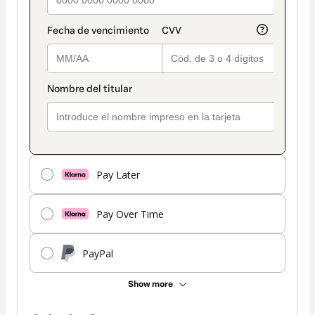
Pay Later
Pay Over Time
PayPal
Show more