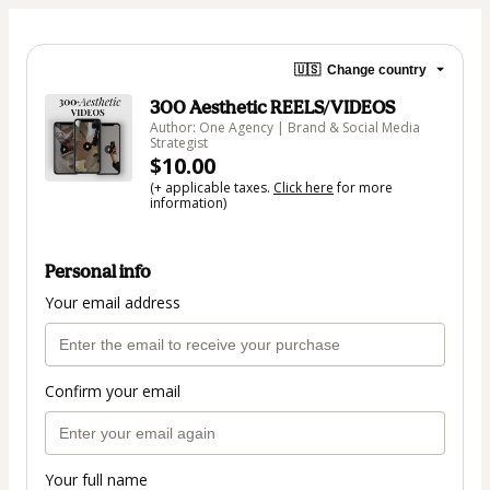
🇺🇸
Change country
300 Aesthetic REELS/VIDEOS
Author: One Agency | Brand & Social Media
Strategist
$10.00
(+ applicable taxes.
Click here
for more
information)
Personal info
Your email address
Confirm your email
Your full name