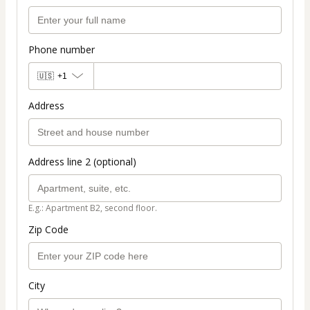
Phone number
🇺🇸
+1
Address
Address line 2 (optional)
E.g.: Apartment B2, second floor.
Zip Code
City