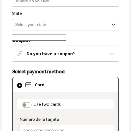
State
Coupon
Do you have a coupon?
Select payment method
Card
Card
selected
as
payment
payment_data.section_title_v2
Use two cards
method