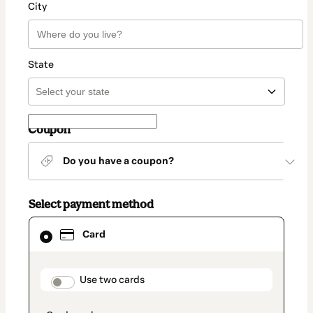
City
State
Coupon
Do you have a coupon?
Select payment method
Card
Card
selected
as
payment
method
payment_data.section_title_v2
Use two cards