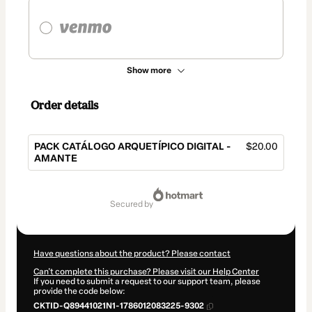
Show more
Order details
PACK CATÁLOGO ARQUETÍPICO DIGITAL -
$20.00
AMANTE
Total
of
secured by
$20.00
Have questions about the product? Please contact
Can't complete this purchase? Please visit our Help Center
If you need to submit a request to our support team, please
provide the code below:
CKTID-Q89441021N1-1786012083225-9302