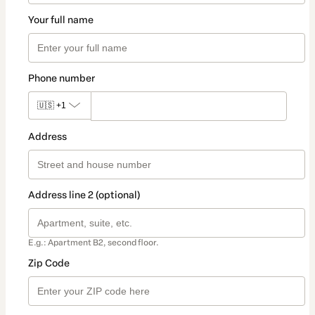
Your full name
Phone number
🇺🇸
+1
Address
Address line 2 (optional)
E.g.: Apartment B2, second floor.
Zip Code