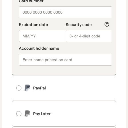
PayPal
Pay Later