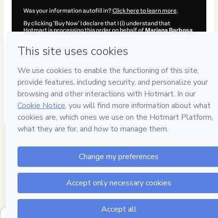
Was your information autofill in?
Click here to learn more
.
By clicking 'Buy Now' I declare that I (i) understand that
Hotmart is processing this order on behalf of
Mariana Barbosa
and has no responsibility for the content and/or control over it;
(ii) agree to Hotmart’s
Terms of Use
,
Privacy Policy
and
other
company policies
and (iii) am of legal age or authorized and
accompanied by a legal guardian.
Learn more about your purchase
here
.
Hotmart ©
2026
- All rights reserved
2026-08-06T10:28:04.759Z
REF.