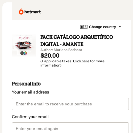
🇺🇸
Change country
PACK CATÁLOGO ARQUETÍPICO
DIGITAL - AMANTE
Author: Mariana Barbosa
$20.00
(+ applicable taxes.
Click here
for more
information)
Personal info
Your email address
Confirm your email