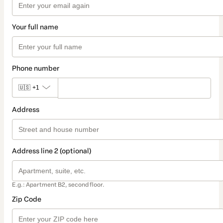
Your full name
Phone number
🇺🇸
+1
Address
Address line 2 (optional)
E.g.: Apartment B2, second floor.
Zip Code