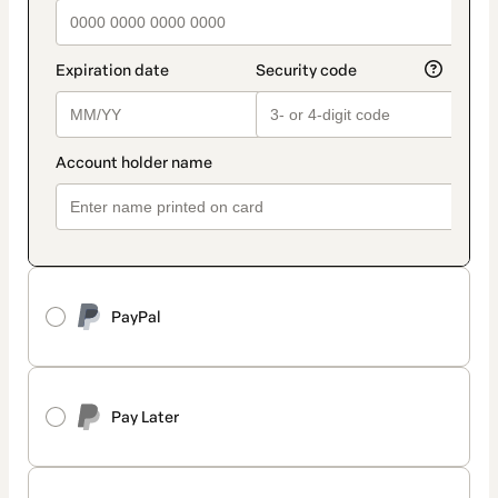
PayPal
Pay Later