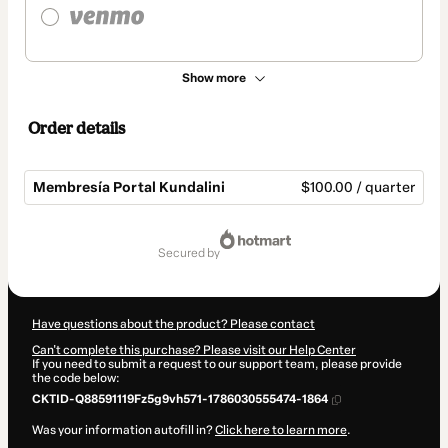
Show more
Order details
Membresía Portal Kundalini
$100.00 / quarter
Total
of
secured by
$100.00
Have questions about the product? Please contact
Can't complete this purchase? Please visit our Help Center
If you need to submit a request to our support team, please provide
the code below:
CKTID-Q88591119Fz5g9vh571-1786030555474-1864
Was your information autofill in?
Click here to learn more
.