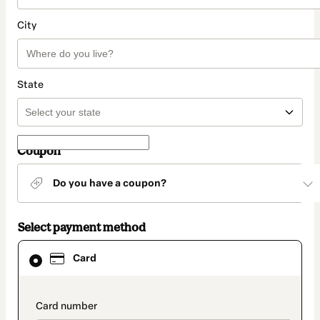
City
State
Coupon
Do you have a coupon?
Select payment method
Card
Card
selected
as
payment
method
payment_data.section_title_v2