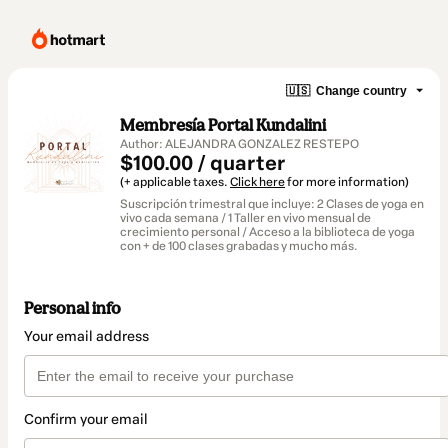
🇺🇸
Change country
Membresía Portal Kundalini
Author: ALEJANDRA GONZALEZ RESTEPO
$100.00 / quarter
(+ applicable taxes.
Click here
for more information)
Suscripción trimestral que incluye: 2 Clases de yoga en
vivo cada semana / 1 Taller en vivo mensual de
crecimiento personal / Acceso a la biblioteca de yoga
con + de 100 clases grabadas y mucho más.
Personal info
Your email address
Confirm your email