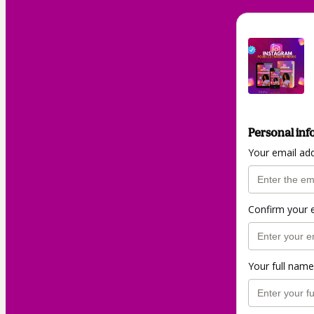
Personal inf
Your email ad
Confirm your 
Your full name