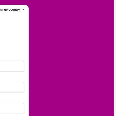
ange country