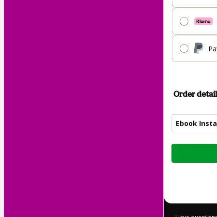
Pa
Order detail
Ebook Insta
Total
of
$9.00