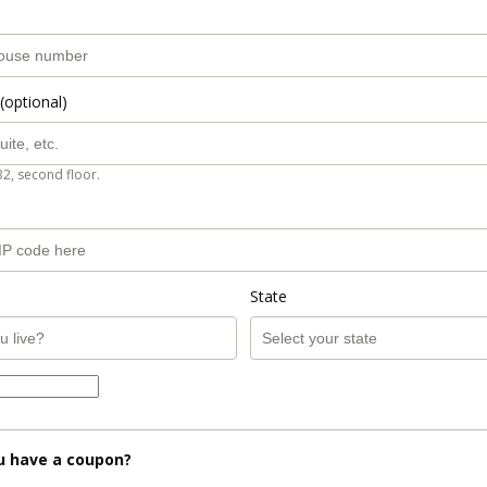
(optional)
B2, second floor.
State
u have a coupon?