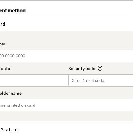
ment method
ard
t_data.section_title_v2
Pay Later