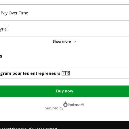
Pay Over Time
yPal
Show more
s
gram pour les entrepreneurs 🇫🇷​
Buy now
secured by