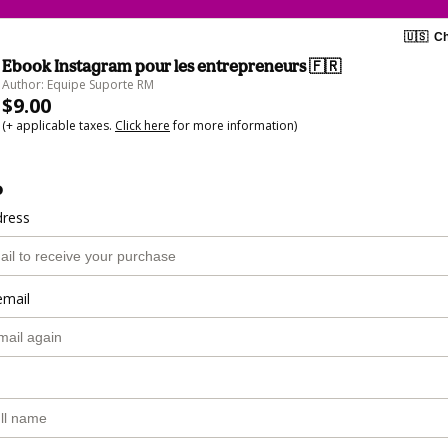
🇺🇸
Ch
Ebook Instagram pour les entrepreneurs 🇫🇷​
Author: Equipe Suporte RM
$9.00
(+ applicable taxes.
Click here
for more information)
o
dress
email