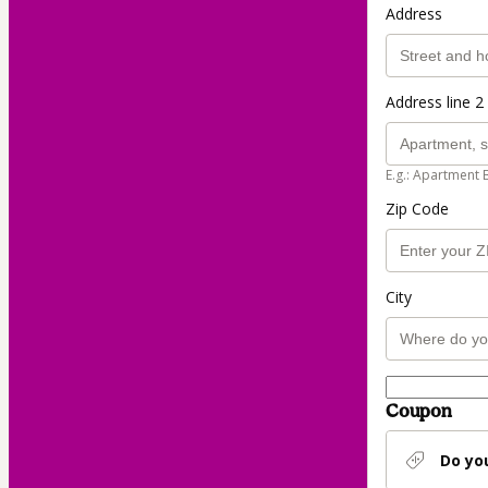
Address
Address line 2 
E.g.: Apartment 
Zip Code
City
Coupon
Do yo