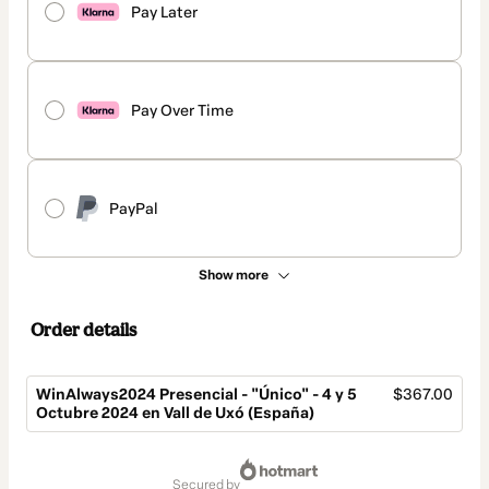
Pay Later
Pay Over Time
PayPal
Show more
Order details
WinAlways2024 Presencial - "Único" - 4 y 5
$367.00
Octubre 2024 en Vall de Uxó (España)
Total
of
secured by