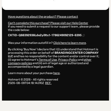
$367.00
Have questions about the product? Please contact
Can't complete this purchase? Please visit our Help Center
If you need to submit a request to our support team, please provide
the code below:
CKTID-Q88392936Lde2yi9tx1-1786249092129-6395
Was your information autofill in?
Click here to learn more
.
By clicking 'Buy Now' I declare that I (i) understand that Hotmart is
processing this order on behalf of
BRANDINGCENTER COMPANY
LLC
and has no responsibility for the content and/or control over it;
(ii) agree to Hotmart’s
Terms of Use
,
Privacy Policy
and
other
company policies
and (iii) am of legal age or authorized and
accompanied by a legal guardian.
Learn more about your purchase
here
.
Hotmart ©
2026
- All rights reserved
2026-08-09T04:18:14.010Z
REF.