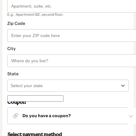
E.g.: Apartment B2, second floor.
Zip Code
City
State
Coupon
Do you have a coupon?
Select payment method