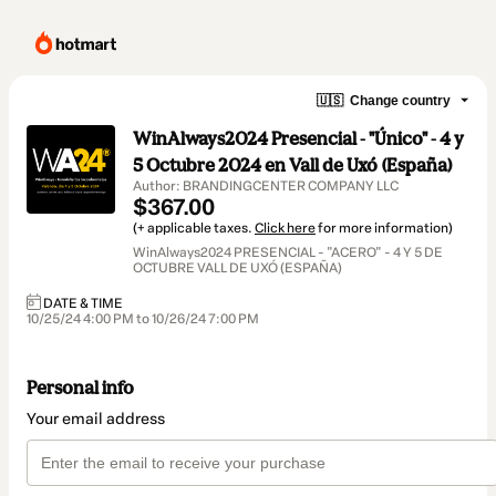
🇺🇸
Change country
WinAlways2024 Presencial - "Único" - 4 y
5 Octubre 2024 en Vall de Uxó (España)
Author: BRANDINGCENTER COMPANY LLC
$367.00
(+ applicable taxes.
Click here
for more information)
WinAlways2024 PRESENCIAL - "ACERO" - 4 Y 5 DE
OCTUBRE VALL DE UXÓ (ESPAÑA)
DATE & TIME
10/25/24 4:00 PM to 10/26/24 7:00 PM
Personal info
Your email address