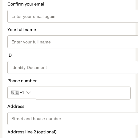
Confirm your email
Your full name
ID
Phone number
🇺🇸
+1
Address
Address line 2 (optional)