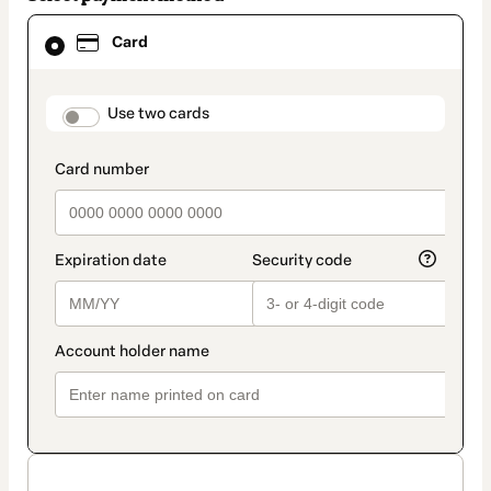
Card
Card
selected
as
payment
method
payment_data.section_title_v2
Use two cards