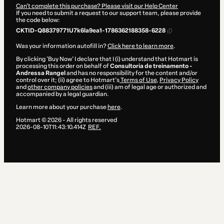
Can't complete this purchase? Please visit our Help Center
If you need to submit a request to our support team, please provide
the code below:
CKTID-Q88379771U7k6la9ea1-1786362188358-6228
Was your information autofill in?
Click here to learn more
.
By clicking 'Buy Now' I declare that I (i) understand that Hotmart is
processing this order on behalf of
Consultoria de treinamento -
Andressa Rangel
and has no responsibility for the content and/or
control over it; (ii) agree to Hotmart’s
Terms of Use
,
Privacy Policy
and
other company policies
and (iii) am of legal age or authorized and
accompanied by a legal guardian.
Learn more about your purchase
here
.
Hotmart ©
2026
- All rights reserved
2026-08-10T11:43:10.414Z
REF.