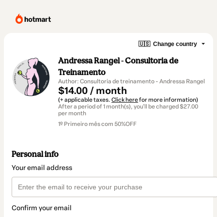
🇺🇸
Change country
Andressa Rangel - Consultoria de
Treinamento
Author: Consultoria de treinamento - Andressa Rangel
$14.00 / month
(+ applicable taxes.
Click here
for more information)
After a period of 1 month(s), you'll be charged $27.00
per month
1º Primeiro mês com 50%OFF
Personal info
Your email address
Confirm your email