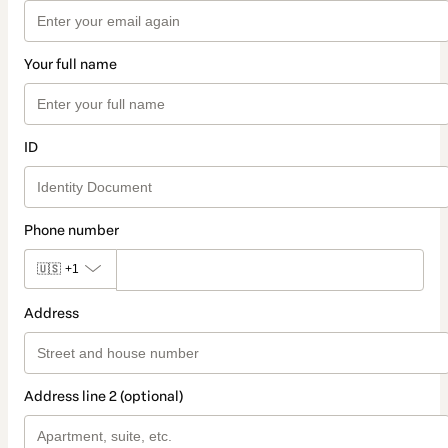
Your full name
ID
Phone number
🇺🇸
+1
Address
Address line 2 (optional)