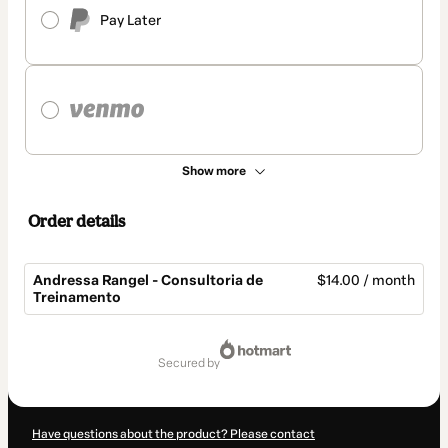
Pay Later
Show more
Order details
Andressa Rangel - Consultoria de
$14.00 / month
Treinamento
Total
of
secured by
$14.00
Have questions about the product? Please contact