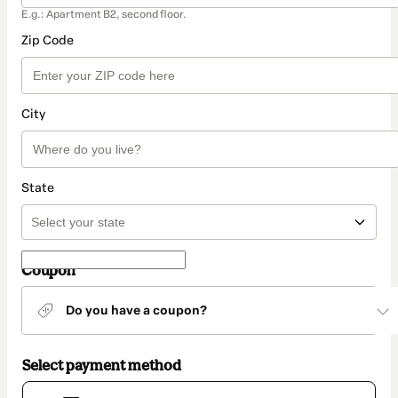
E.g.: Apartment B2, second floor.
Zip Code
City
State
Coupon
Do you have a coupon?
Select payment method
Card