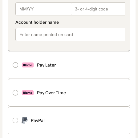
Pay Later
Pay Over Time
PayPal