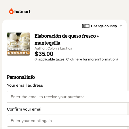
🇺🇸
Change country
Elaboración de queso fresco +
mantequilla
Author: Colonia Láctica
$35.00
(+ applicable taxes.
Click here
for more information)
Personal info
Your email address
Confirm your email