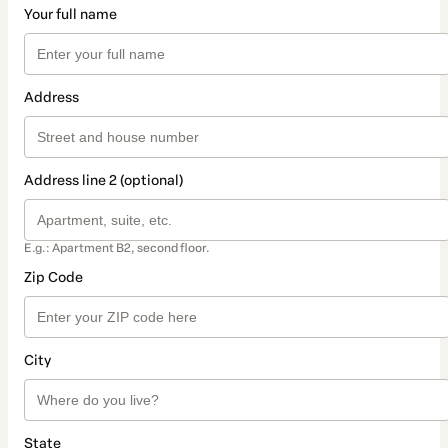
Your full name
Address
Address line 2 (optional)
E.g.: Apartment B2, second floor.
Zip Code
City
State