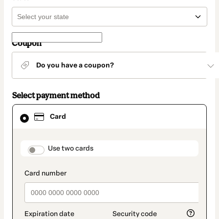
Coupon
Do you have a coupon?
Select payment method
Card
Card
selected
as
payment
method
payment_data.section_title_v2
Use two cards