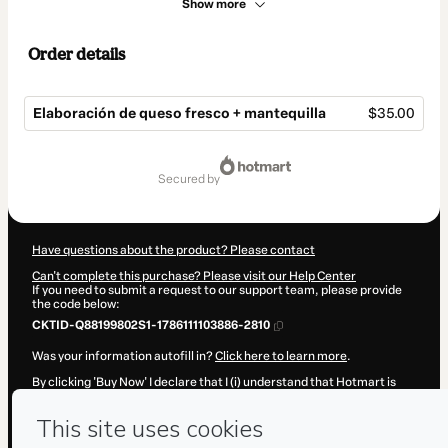
Show more
Order details
Elaboración de queso fresco + mantequilla
$35.00
Total
of
secured by
$35.00
Have questions about the product? Please contact
Can't complete this purchase? Please visit our Help Center
If you need to submit a request to our support team, please provide
the code below:
CKTID-Q88199802S1-1786111103886-2810
Was your information autofill in?
Click here to learn more
.
By clicking 'Buy Now' I declare that I (i) understand that Hotmart is
processing this order on behalf of
Colonia Láctica
and has no
responsibility for the content and/or control over it; (ii) agree to
Hotmart’s
Terms of Use
,
Privacy Policy
and
other company policies
and (iii) am of legal age or authorized and accompanied by a legal