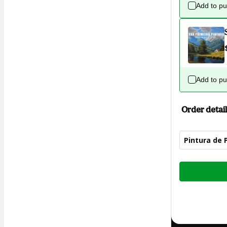
Add to p
Add to p
Order detail
Pintura de 
Total
of
$42.00