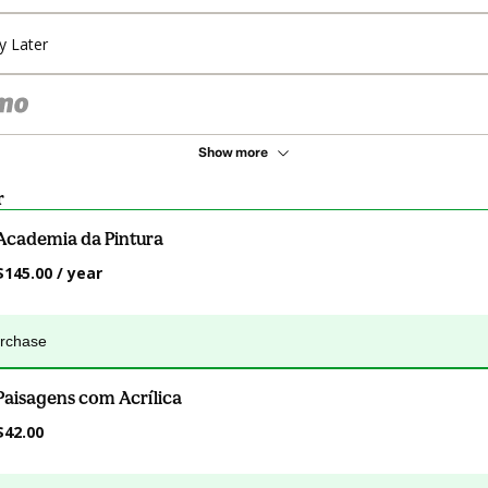
y Later
Show more
r
Academia da Pintura
$145.00 / year
urchase
Paisagens com Acrílica
$42.00