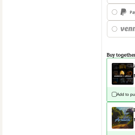
Pa
Buy togethe
Add to p