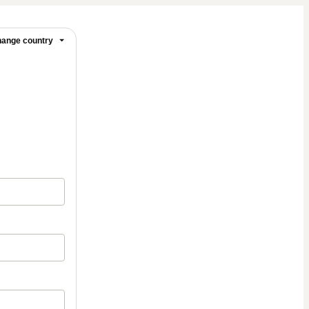
ange country