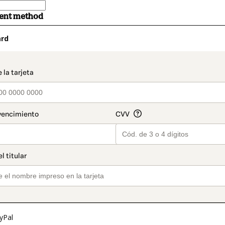
ment method
ard
t_data.section_title_v2
yPal