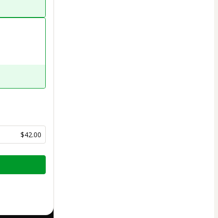
$42.00