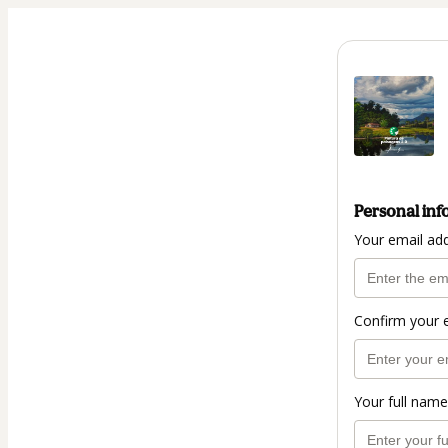
Personal inf
Your email ad
Confirm your 
Your full name