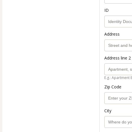
ID
Address
Address line 2 
E.g.: Apartment 
Zip Code
City