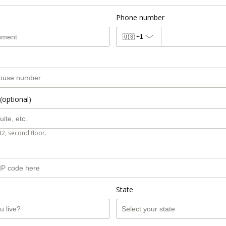
Phone number
🇺🇸
+1
(optional)
B2, second floor.
State