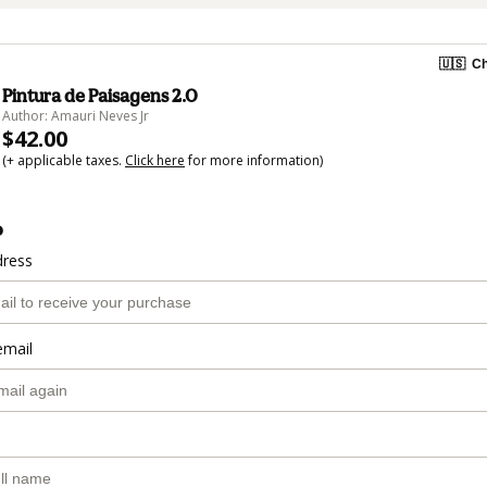
🇺🇸
Ch
Pintura de Paisagens 2.0
Author: Amauri Neves Jr
$42.00
(+ applicable taxes.
Click here
for more information)
o
dress
email