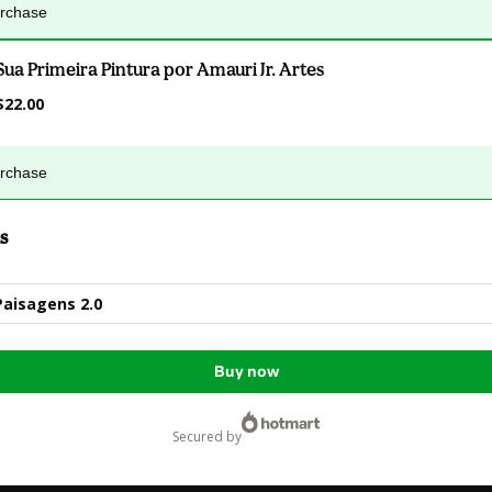
urchase
Sua Primeira Pintura por Amauri Jr. Artes
$22.00
urchase
s
Paisagens 2.0
Buy now
secured by