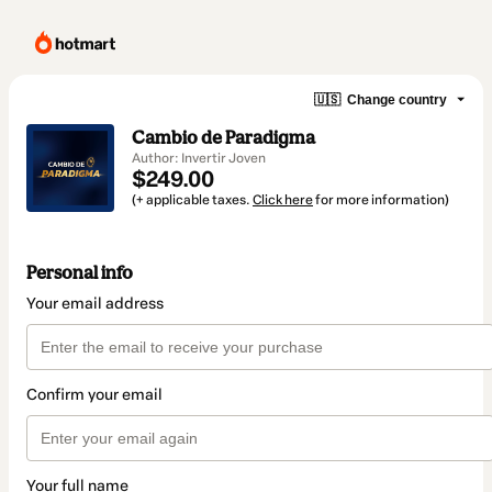
🇺🇸
Change country
Cambio de Paradigma
Author: Invertir Joven
$249.00
(+ applicable taxes.
Click here
for more information)
Personal info
Your email address
Confirm your email
Your full name