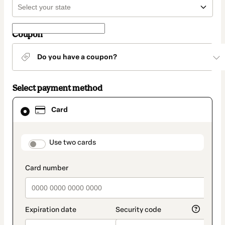
Coupon
Do you have a coupon?
Select payment method
Card
Card
selected
as
payment
method
payment_data.section_title_v2
Use two cards