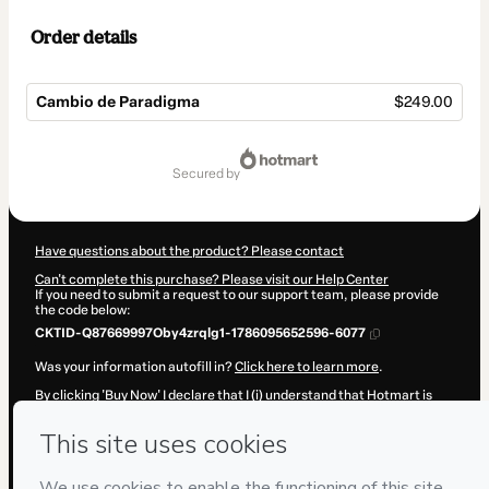
Order details
Cambio de Paradigma
$249.00
Total
of
secured by
$249.00
Have questions about the product? Please contact
Can't complete this purchase? Please visit our Help Center
If you need to submit a request to our support team, please provide
the code below:
CKTID-Q87669997Oby4zrqlg1-1786095652596-6077
Was your information autofill in?
Click here to learn more
.
By clicking 'Buy Now' I declare that I (i) understand that Hotmart is
processing this order on behalf of
Invertir Joven
and has no
responsibility for the content and/or control over it; (ii) agree to
Hotmart’s
Terms of Use
,
Privacy Policy
and
other company policies
and (iii) am of legal age or authorized and accompanied by a legal
guardian.