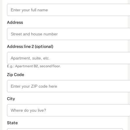
Address
Address line 2 (optional)
E.g.: Apartment B2, second floor.
Zip Code
City
State