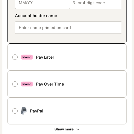
Pay Later
Pay Over Time
PayPal
Show more