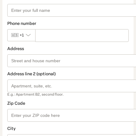
Phone number
🇺🇸
+1
Address
Address line 2 (optional)
E.g.: Apartment B2, second floor.
Zip Code
City