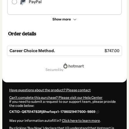
PayPal
Show more
Order details
Career Choice Method.
$747.00
Total
of
secured by
$747.00
Have questions about the product? Please contact
Can't complete this purchase? Please visit our Help Center
If you need to submit a request to our support team, please provide
the code below:
CKTID-Q87514783Rj8hwfoqx1-1786029417600-9869
Was your information autofill in?
Click here to learn more
.
By clicking 'Buy Now' I declare that I (i) understand that Hotmart is