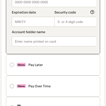
Pay Later
Pay Over Time