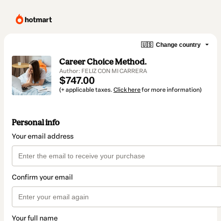
🇺🇸
Change country
Career Choice Method.
Author: FELIZ CON MI CARRERA
$747.00
(+ applicable taxes.
Click here
for more information)
Personal info
Your email address
Confirm your email
Your full name