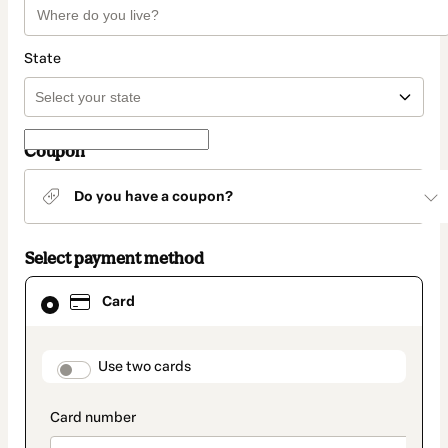
State
Coupon
Do you have a coupon?
Select payment method
Card
Card
selected
as
payment
method
payment_data.section_title_v2
Use two cards