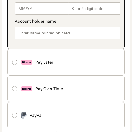
Pay Later
Pay Over Time
PayPal