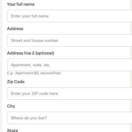
Your full name
Address
Address line 2 (optional)
E.g.: Apartment B2, second floor.
Zip Code
City
State