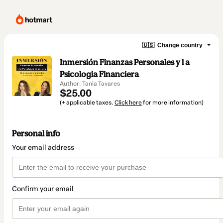
🇺🇸
Change country
Inmersión Finanzas Personales y l a
Psicologia Financiera
Author: Tania Tavares
$25.00
(+ applicable taxes.
Click here
for more information)
Personal info
Your email address
Confirm your email