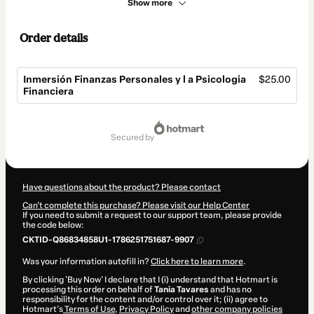
Show more
Order details
Inmersión Finanzas Personales y l a Psicologia
$25.00
Financiera
Total
of
secured by
$25.00
Have questions about the product? Please contact
Can't complete this purchase? Please visit our Help Center
If you need to submit a request to our support team, please provide
the code below:
CKTID-Q86834858U1-1786251751687-9907
Was your information autofill in?
Click here to learn more
.
By clicking 'Buy Now' I declare that I (i) understand that Hotmart is
processing this order on behalf of
Tania Tavares
and has no
responsibility for the content and/or control over it; (ii) agree to
Hotmart’s
Terms of Use
,
Privacy Policy
and
other company policies