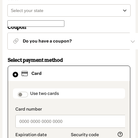
Coupon
Do you have a coupon?
Select payment method
Card
Card
selected
as
payment
method
payment_data.section_title_v2
Use two cards