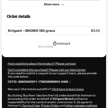
Show more
Order details
Kirigami - GNOMO 180 graus
$5.00
Total
of
secured by
$5.00
Have questions about the product? Please contact
Can't complete this purchase? Please visit our Help Center
If you need to submit a request to our support team, please provide
the code below:
CKTID-Q86284228Y1-1786288986854-8466
Was your information autofill in?
Click here to learn more
.
By clicking 'Buy Now' I declare that I (i) understand that Hotmart is
processing this order on behalf of
Kirigami Brasil
and has no
responsibility for the content and/or control over it; (ii) agree to
Hotmart’s
Terms of Use
,
Privacy Policy
and
other company policies