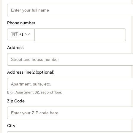
Phone number
🇺🇸
+1
Address
Address line 2 (optional)
E.g.: Apartment B2, second floor.
Zip Code
City