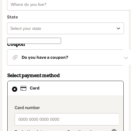
State
Coupon
Do you have a coupon?
Select payment method
Card
Card
selected
as
payment
method
payment_data.section_title_v2