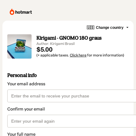
🇺🇸
Change country
Kirigami - GNOMO 180 graus
Author: Kirigami Brasil
$5.00
(+ applicable taxes.
Click here
for more information)
Personal info
Your email address
Confirm your email
Your full name