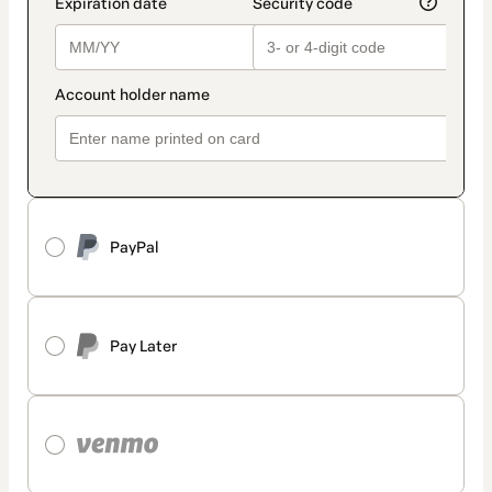
PayPal
Pay Later