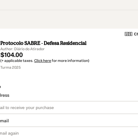
🇺🇸
Ch
Protocolo SABRE - Defesa Residencial
Author: Diário do Atirador
$104.00
(+ applicable taxes.
Click here
for more information)
Turma 2025
o
dress
email