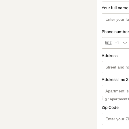
Your full name
Phone number
🇺🇸
+1
Address
Address line 2
E.g.: Apartment 
Zip Code