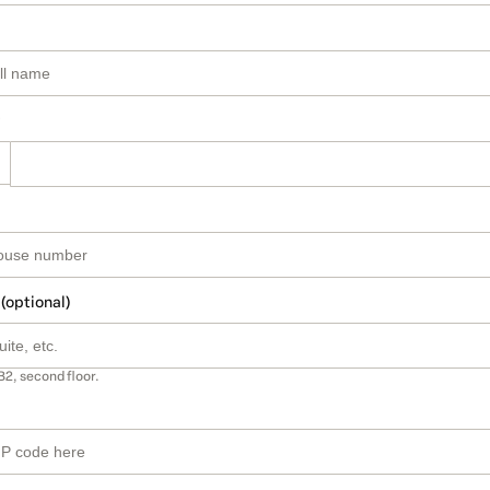
 (optional)
B2, second floor.