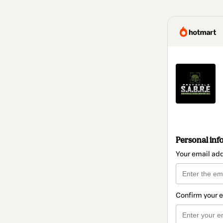
Personal inf
Your email ad
Confirm your 