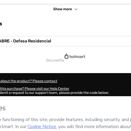
Show more
s
ABRE - Defesa Residencial
secured by
 about the product? Please contact
this purchase? Please visit our Help Center
submit a request to our support team, please provide the code below:
448Biokumvnm1-1786118569720-1332
ation autofill in?
Click here to learn more
.
 Now' I declare that I (i) understand that Hotmart is processing this order on behal
 no responsibility for the content and/or control over it; (ii) agree to Hotmart’s
Te
nd
other company policies
and (iii) am of legal age or authorized and accompanied