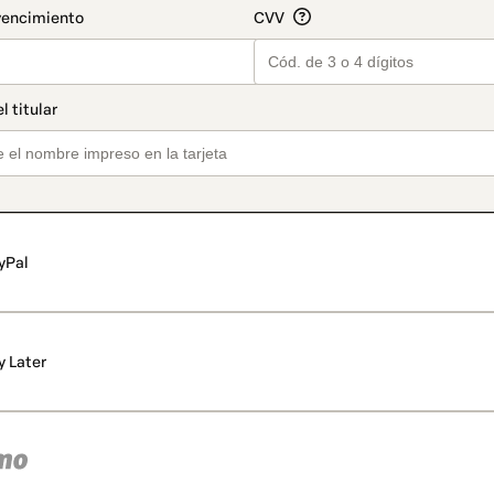
yPal
y Later