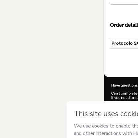
Order detail
Protocolo S
Total
of
$104.00
Have questions
Can't complete 
If you need to 
CKTID-Q85827
Was your inform
By clicking 'Buy
Atirador
and has
Privacy Policy
a
guardian.