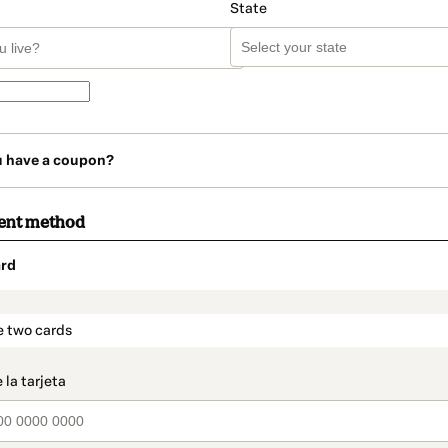
State
u have a coupon?
ent method
rd
t_data.section_title_v2
e two cards