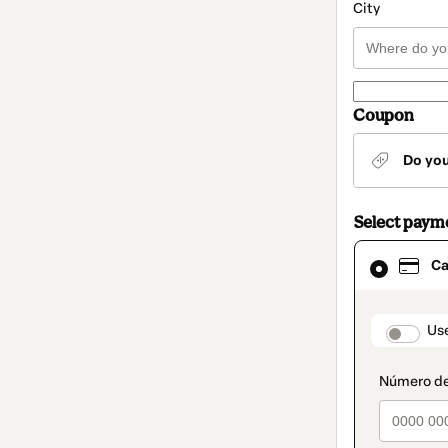
City
Coupon
Do yo
Select paym
Card
Ca
selected
as
payment
method
paymen
Us