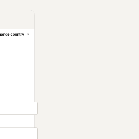
ange country