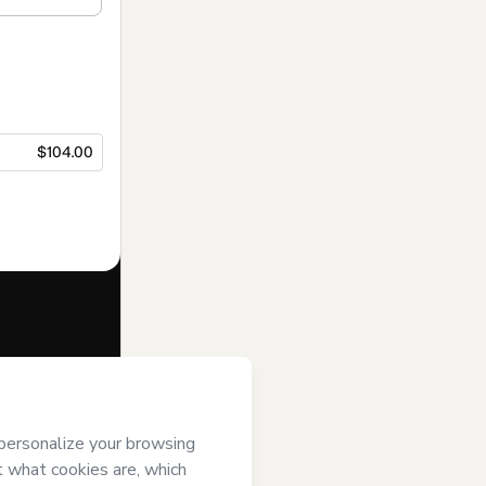
$104.00
f of
Diário do
rms of Use
,
 by a legal