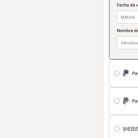
Pa
Pa