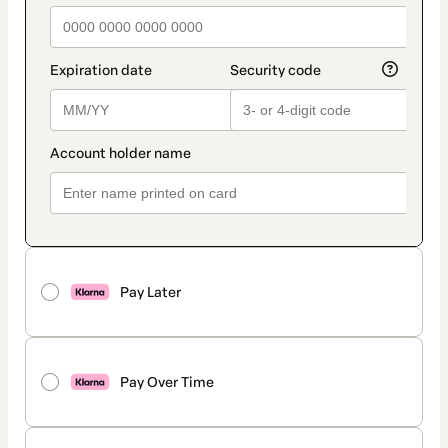
Pay Later
Pay Over Time