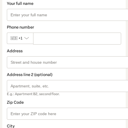
Your full name
Phone number
🇺🇸
+1
Address
Address line 2 (optional)
E.g.: Apartment B2, second floor.
Zip Code
City