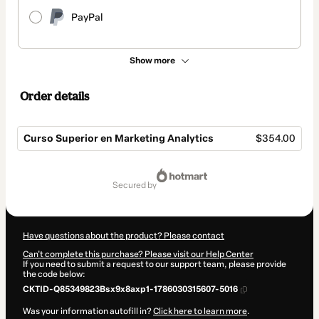
PayPal
Show more
Order details
Curso Superior en Marketing Analytics
$354.00
Total
of
secured by
$354.00
Have questions about the product? Please contact
Can't complete this purchase? Please visit our Help Center
If you need to submit a request to our support team, please provide
the code below:
CKTID-Q85349823Bsx9x8axp1-1786030315607-5016
Was your information autofill in?
Click here to learn more
.