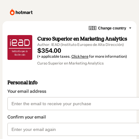
🇺🇸
Change country
Curso Superior en Marketing Analytics
Author: IEAD (Instituto Europeo de Alta Dirección)
$354.00
(+ applicable taxes.
Click here
for more information)
Curso Superior en Marketing Analytics
Personal info
Your email address
Confirm your email