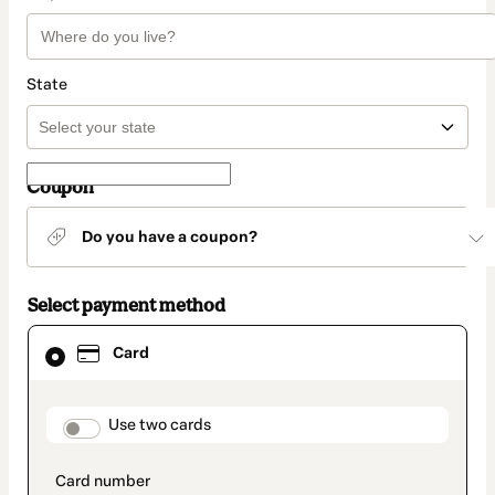
State
Coupon
Do you have a coupon?
Select payment method
Card
Card
selected
as
payment
method
payment_data.section_title_v2
Use two cards