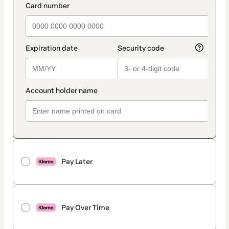
Pay Later
Pay Over Time