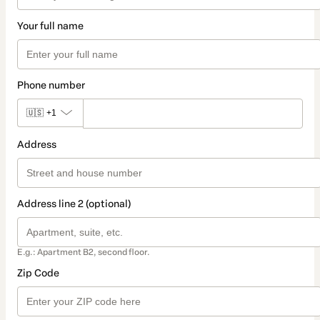
Your full name
Phone number
🇺🇸
+1
Address
Address line 2 (optional)
E.g.: Apartment B2, second floor.
Zip Code