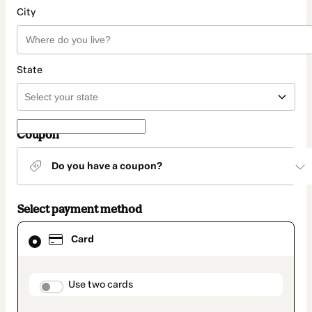
City
State
Coupon
Do you have a coupon?
Select payment method
Card
Card
selected
as
payment
method
payment_data.section_title_v2
Use two cards