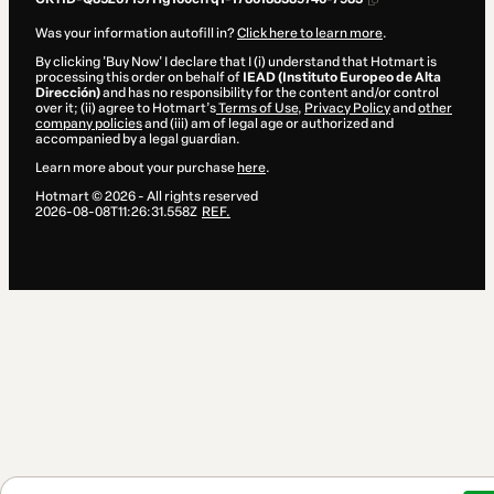
Was your information autofill in?
Click here to learn more
.
By clicking 'Buy Now' I declare that I (i) understand that Hotmart is
processing this order on behalf of
IEAD (Instituto Europeo de Alta
Dirección)
and has no responsibility for the content and/or control
over it; (ii) agree to Hotmart’s
Terms of Use
,
Privacy Policy
and
other
company policies
and (iii) am of legal age or authorized and
accompanied by a legal guardian.
Learn more about your purchase
here
.
Hotmart ©
2026
- All rights reserved
2026-08-08T11:26:31.558Z
REF.