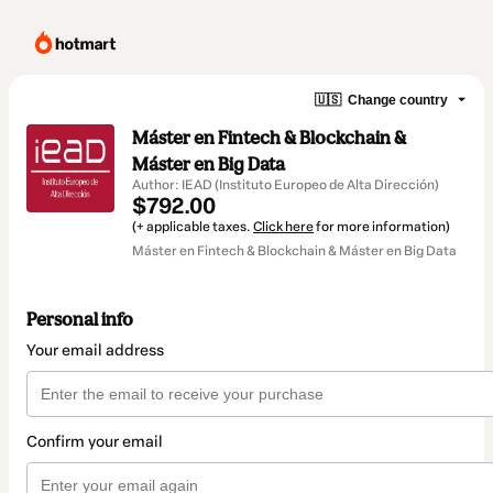
🇺🇸
Change country
Máster en Fintech & Blockchain &
Máster en Big Data
Author: IEAD (Instituto Europeo de Alta Dirección)
$792.00
(+ applicable taxes.
Click here
for more information)
Máster en Fintech & Blockchain & Máster en Big Data
Personal info
Your email address
Confirm your email