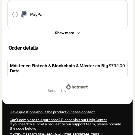
PayPal
Show more
Order details
Máster en Fintech & Blockchain & Máster en Big
$792.00
Data
Total
of
secured by
$792.00
Have questions about the product? Please contact
Can't complete this purchase? Please visit our Help Center
If you need to submit a request to our support team, please provide
the code below:
CKTID-Q85267197Hg160cfrq1-1786188389746-7983