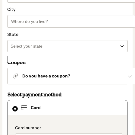
City
State
Coupon
Do you have a coupon?
Select payment method
Card
Card
selected
as
payment
method
payment_data.section_title_v2