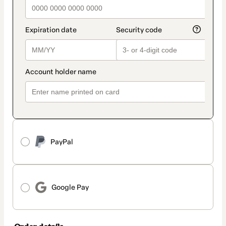
PayPal
Google Pay