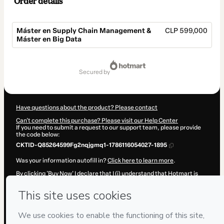
Order details
Máster en Supply Chain Management &
CLP 599,000
Máster en Big Data
Total
of
secured by
CLP 599,000
Have questions about the product? Please contact
Can't complete this purchase? Please visit our Help Center
If you need to submit a request to our support team, please provide
the code below:
CKTID-Q85264599Fg2nqjgmq1-1786116054027-1895
Was your information autofill in?
Click here to learn more
.
By clicking 'Buy Now' I declare that I (i) understand that Hotmart is
processing this order on behalf of
IEAD (Instituto Europeo de Alta
Dirección)
and has no responsibility for the content and/or control
over it; (ii) agree to Hotmart’s
Terms of Use
,
Privacy Policy
and
other
company policies
and (iii) am of legal age or authorized and
accompanied by a legal guardian.
Learn more about your purchase
here
.