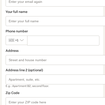
Your full name
Phone number
🇺🇸
+1
Address
Address line 2 (optional)
E.g.: Apartment B2, second floor.
Zip Code