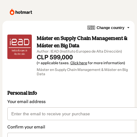
🇺🇸
Change country
Máster en Supply Chain Management &
Máster en Big Data
Author: IEAD (Instituto Europeo de Alta Dirección)
CLP 599,000
(+ applicable taxes.
Click here
for more information)
Máster en Supply Chain Management & Máster en Big
Data
Personal info
Your email address
Confirm your email