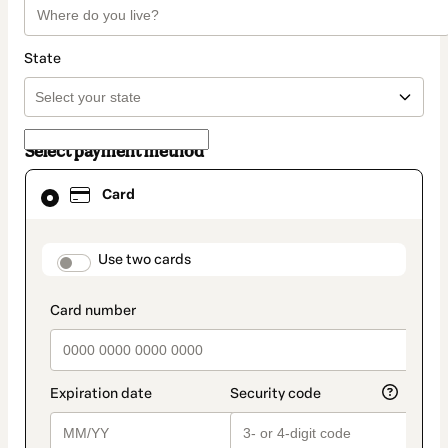
State
Select payment method
Card
Card
selected
as
payment
method
payment_data.section_title_v2
Use two cards