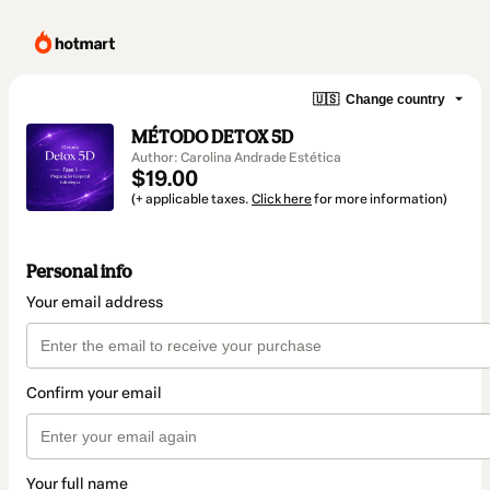
🇺🇸
Change country
MÉTODO DETOX 5D
Author: Carolina Andrade Estética
$19.00
(+ applicable taxes.
Click here
for more information)
Personal info
Your email address
Confirm your email
Your full name