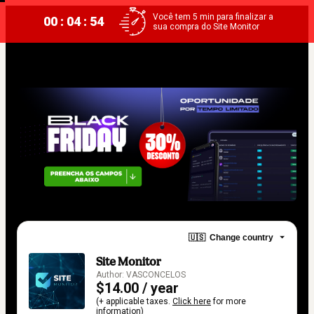
Você tem 5 min para finalizar a
00 : 04 : 54
sua compra do Site Monitor
🇺🇸
Change country
Site Monitor
Author: VASCONCELOS
$14.00 / year
(+ applicable taxes.
Click here
for more
information)