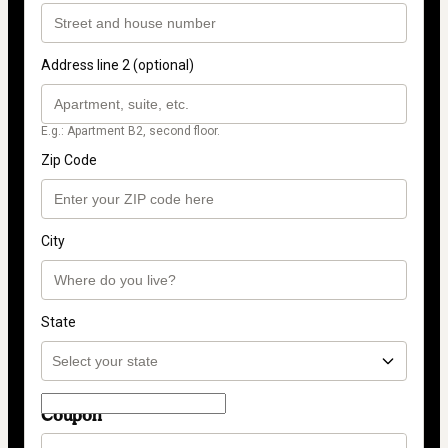
Address line 2 (optional)
E.g.: Apartment B2, second floor.
Zip Code
City
State
Coupon