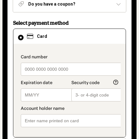
Do you have a coupon?
Select payment method
Card
Card
selected
as
payment
method
payment_data.section_title_v2