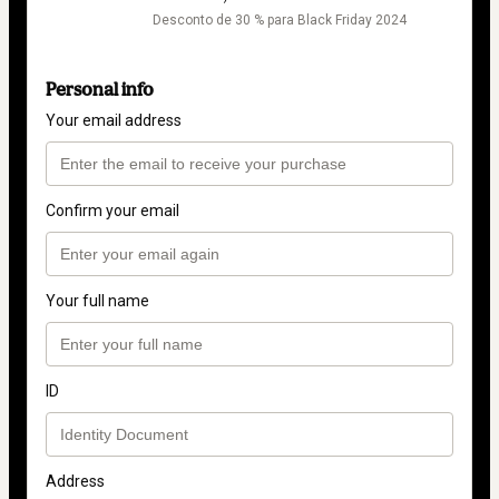
Desconto de 30 % para Black Friday 2024
Personal info
Your email address
Confirm your email
Your full name
ID
Address