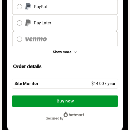
PayPal
Pay Later
Show more
Order details
Site Monitor
$14.00 / year
Total
of
Buy now
$14.00
secured by