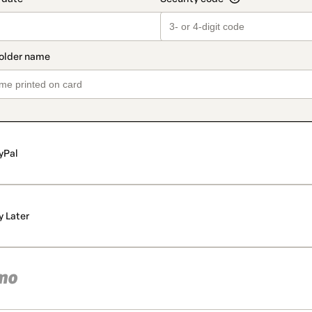
yPal
y Later