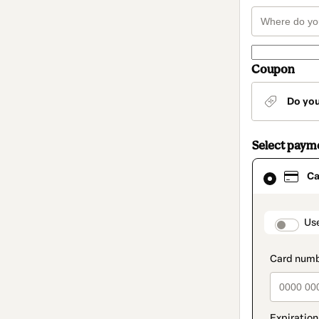
Coupon
Do yo
Select paym
Card
Ca
selected
as
payment
method
paymen
Us