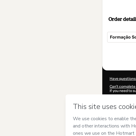
Order detail
Formação S
Total
of
$144.00
Have questions
Can't complete 
If you need to 
CKTID-Q848901
Was your inform
By clicking 'Buy
CURSO ONLIN
Use
,
Privacy Po
guardian.
Learn more abo