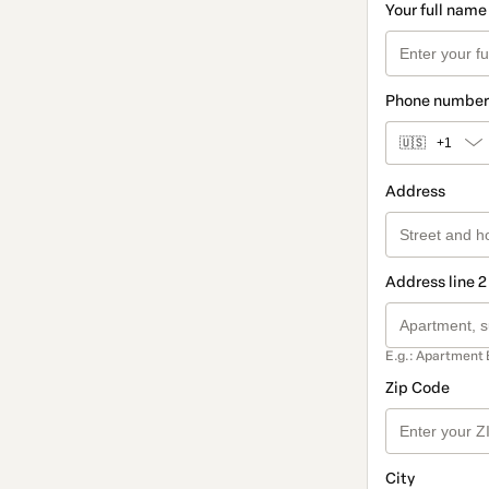
Your full name
Phone number
🇺🇸
+1
Address
Address line 2
E.g.: Apartment 
Zip Code
City