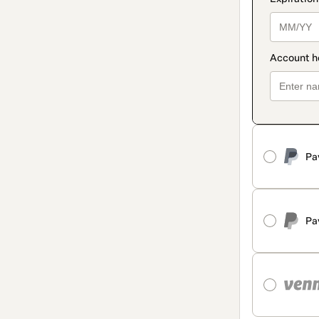
Pa
Pa