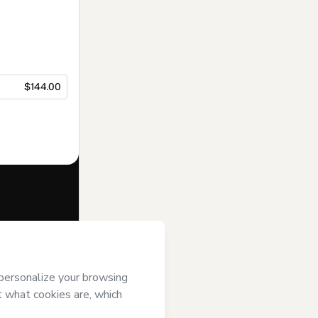
$144.00
f of
SOHO
mart’s
Terms of
anied by a legal