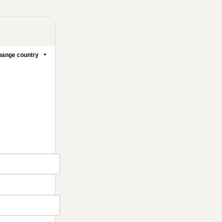
ange country