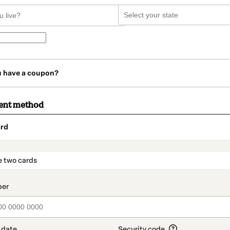
u have a coupon?
ent method
rd
t_data.section_title_v2
e two cards