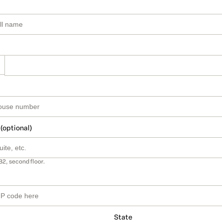
 (optional)
B2, second floor.
State