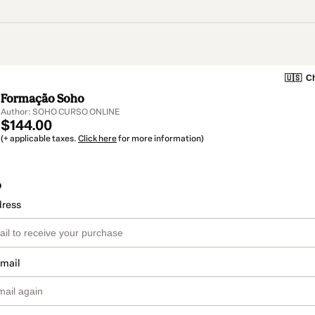
🇺🇸
Ch
Formação Soho
Author: SOHO CURSO ONLINE
$144.00
(+ applicable taxes.
Click here
for more information)
o
dress
email