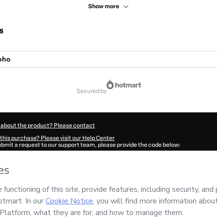
Show more
s
oho
secured by
 about the product? Please contact
this purchase? Please visit our Help Center
submit a request to our support team, please provide the code below:
78K1-1786018117248-1309
ation autofill in?
Click here to learn more
.
 Now' I declare that I (i) understand that Hotmart is processing this order on behal
E
and has no responsibility for the content and/or control over it; (ii) agree to Hot
licy
and
other company policies
and (iii) am of legal age or authorized and accomp
ut your purchase
here
.