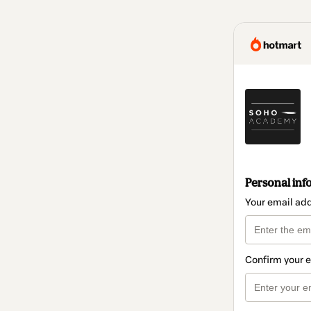
Personal inf
Your email ad
Confirm your 