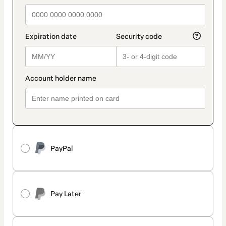
PayPal
Pay Later