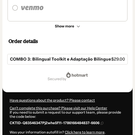
Show more
Order details
COMBO 3: Bilingual Toolkit e Adaptação Bilíngue
$29.00
Total
of
secured by
$29.00
Have questions about the product? Please contact
Can't complete this purchase? Please visit our Help Center
If you need to submit a request to our support team, please provide
the code below:
CKTID-Q83546347Pj2whe5f11-1786166484837-6606
Was your information autofill in?
Click here to learn more
.