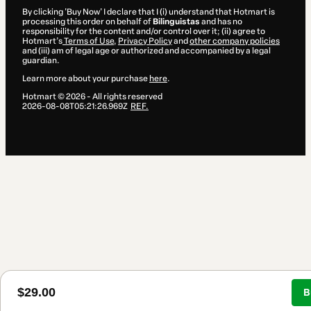
By clicking 'Buy Now' I declare that I (i) understand that Hotmart is
processing this order on behalf of
Bilinguistas
and has no
responsibility for the content and/or control over it; (ii) agree to
Hotmart’s
Terms of Use
,
Privacy Policy
and
other company policies
and (iii) am of legal age or authorized and accompanied by a legal
guardian.
Learn more about your purchase
here
.
Hotmart ©
2026
- All rights reserved
2026-08-08T05:21:26.969Z
REF.
$29.00
B