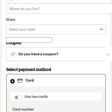
State
Coupon
Do you have a coupon?
Select payment method
Card
Card
selected
as
payment
method
payment_data.section_title_v2
Use two cards