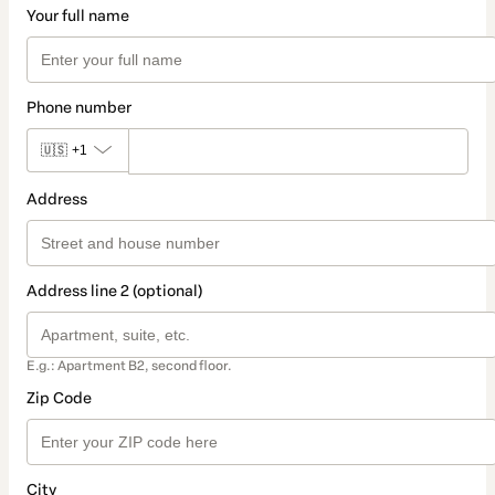
Your full name
Phone number
🇺🇸
+1
Address
Address line 2 (optional)
E.g.: Apartment B2, second floor.
Zip Code
City