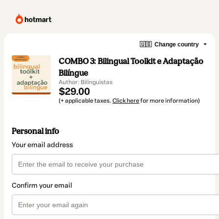
🇺🇸
Change country
COMBO 3: Bilingual Toolkit e Adaptação
Bilíngue
Author: Bilinguistas
$29.00
(+ applicable taxes.
Click here
for more information)
Personal info
Your email address
Confirm your email