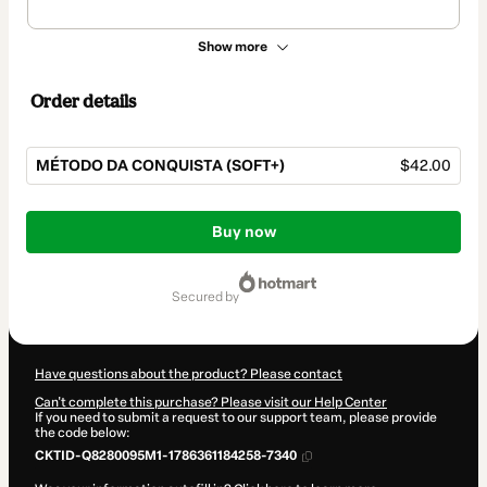
Show more
Order details
MÉTODO DA CONQUISTA (SOFT+)
$42.00
Total
of
Buy now
$42.00
secured by
Have questions about the product? Please contact
Can't complete this purchase? Please visit our Help Center
If you need to submit a request to our support team, please provide
the code below:
CKTID-Q8280095M1-1786361184258-7340