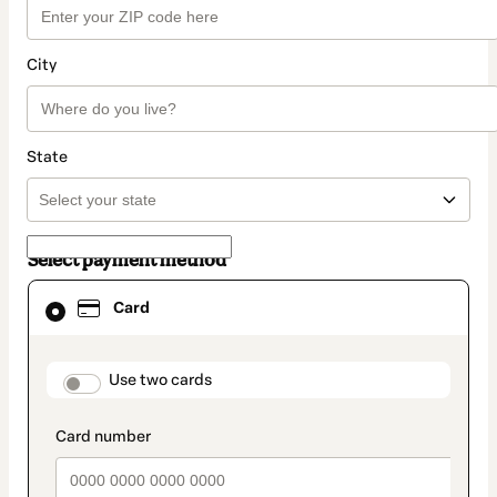
City
State
Select payment method
Card
Card
selected
as
payment
method
payment_data.section_title_v2
Use two cards