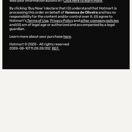
Was your information autofill in?
Click here to learn more
.
By clicking 'Buy Now' I declare that I (i) understand that Hotmart is
processing this order on behalf of
Vanessa de Oliveira
and has no
responsibility for the content and/or control over it; (ii) agree to
Hotmart’s
Terms of Use
,
Privacy Policy
and
other company policies
and (iii) am of legal age or authorized and accompanied by a legal
guardian.
Learn more about your purchase
here
.
Hotmart ©
2026
- All rights reserved
2026-08-10T11:26:26.131Z
REF.