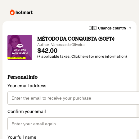
🇺🇸
Change country
MÉTODO DA CONQUISTA (SOFT+)
Author: Vanessa de Oliveira
$42.00
(+ applicable taxes.
Click here
for more information)
Personal info
Your email address
Confirm your email
Your full name