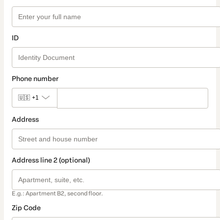
ID
Phone number
🇺🇸
+1
Address
Address line 2 (optional)
E.g.: Apartment B2, second floor.
Zip Code