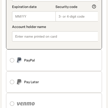
PayPal
Pay Later