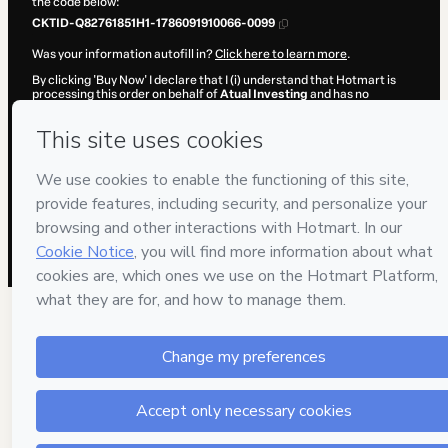
the code below:
CKTID-Q82761851H1-1786091910066-0099
Was your information autofill in?
Click here to learn more
.
By clicking 'Buy Now' I declare that I (i) understand that Hotmart is
processing this order on behalf of
Atual Investing
and has no
responsibility for the content and/or control over it; (ii) agree to
Hotmart’s
Terms of Use
,
Privacy Policy
and
other company policies
and (iii) am of legal age or authorized and accompanied by a legal
guardian.
Learn more about your purchase
here
.
Hotmart ©
2026
- All rights reserved
2026-08-07T08:38:31.898Z
REF.