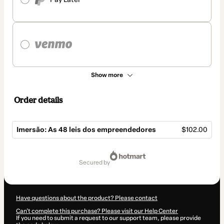
Show more
Order details
Imersão: As 48 leis dos empreendedores
$102.00
Total
of
secured by
$102.00
Have questions about the product? Please contact
Can't complete this purchase? Please visit our Help Center
If you need to submit a request to our support team, please provide