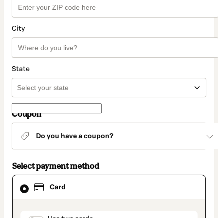
City
State
Coupon
Do you have a coupon?
Select payment method
Card
Card
selected
as
payment
method