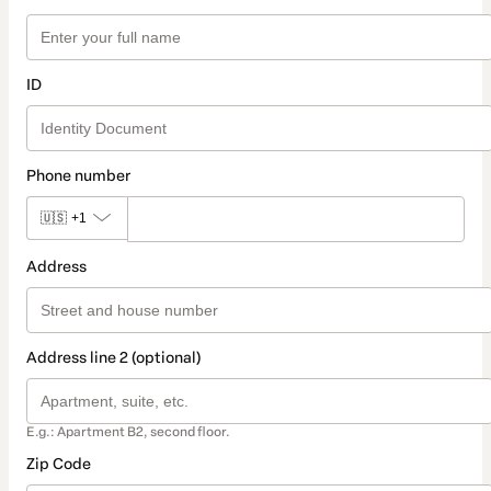
ID
Phone number
🇺🇸
+1
Address
Address line 2 (optional)
E.g.: Apartment B2, second floor.
Zip Code