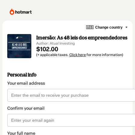
🇺🇸
Change country
Imersão: As 48 leis dos empreendedores
Author: Atual Investing
$102.00
(+ applicable taxes.
Click here
for more information)
Personal info
Your email address
Confirm your email
Your full name