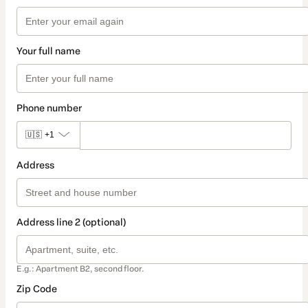
Your full name
Phone number
🇺🇸
+1
Address
Address line 2 (optional)
E.g.: Apartment B2, second floor.
Zip Code