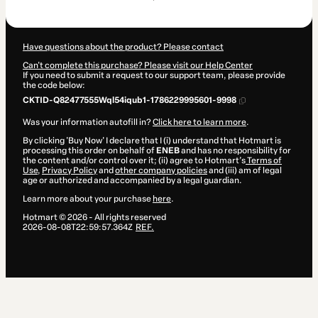
$499.00
Have questions about the product? Please contact
Can't complete this purchase? Please visit our Help Center
If you need to submit a request to our support team, please provide
the code below:
CKTID-Q82477555Wql54iqub1-1786229995601-9998
Was your information autofill in?
Click here to learn more
.
By clicking 'Buy Now' I declare that I (i) understand that Hotmart is
processing this order on behalf of
ENEB
and has no responsibility for
the content and/or control over it; (ii) agree to Hotmart’s
Terms of
Use
,
Privacy Policy
and
other company policies
and (iii) am of legal
age or authorized and accompanied by a legal guardian.
Learn more about your purchase
here
.
Hotmart ©
2026
- All rights reserved
2026-08-08T22:59:57.364Z
REF.