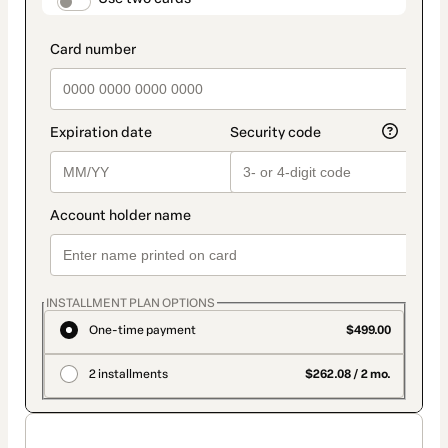
payment_data.section_title_v2
INSTALLMENT PLAN OPTIONS
One-time payment
$499.00
2 installments
$262.08 / 2 mo.