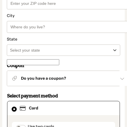
City
State
Coupon
Do you have a coupon?
Select payment method
Card
Card
selected
as
payment
method
Use two cards