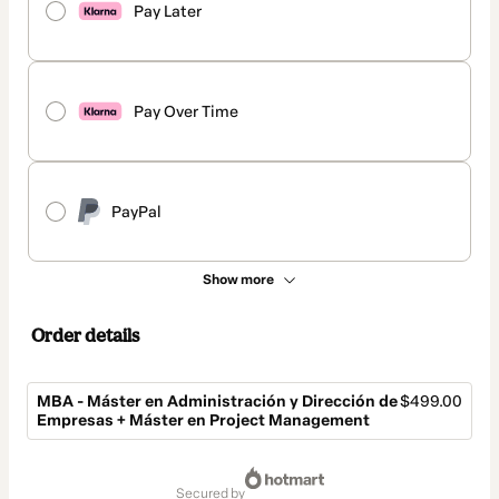
Pay Later
Pay Over Time
PayPal
Show more
Order details
MBA - Máster en Administración y Dirección de
$499.00
Empresas + Máster en Project Management
Total
of
secured by