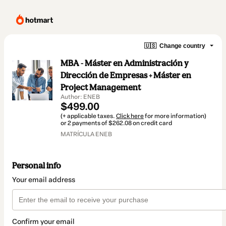
🇺🇸
Change country
MBA - Máster en Administración y
Dirección de Empresas + Máster en
Project Management
Author: ENEB
$499.00
(+ applicable taxes.
Click here
for more information)
or 2 payments of $262.08 on credit card
MATRÍCULA ENEB
Personal info
Your email address
Confirm your email