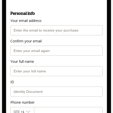
Personal info
Your email address
Confirm your email
Your full name
ID
Phone number
🇺🇸
+1