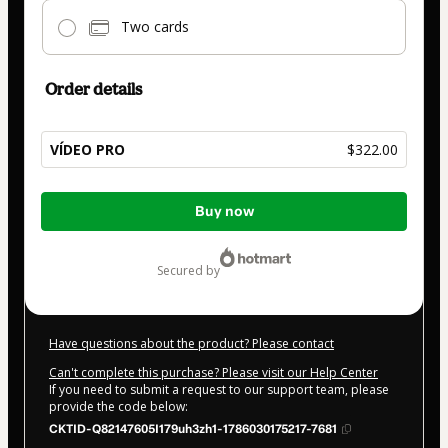
Two cards
Order details
VÍDEO PRO
$322.00
Total
Buy now
of
$322.00
secured by
Have questions about the product? Please contact
Can't complete this purchase? Please visit our Help Center
If you need to submit a request to our support team, please
provide the code below:
CKTID-Q82147605I179uh3zh1-1786030175217-7681