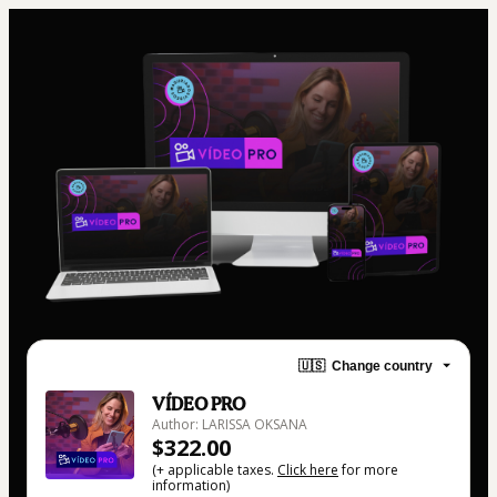
🇺🇸
Change country
VÍDEO PRO
Author: LARISSA OKSANA
$322.00
(+ applicable taxes.
Click here
for more
information)