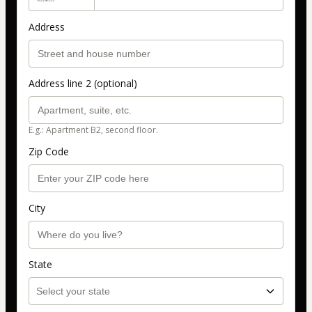
Address
Address line 2 (optional)
E.g.: Apartment B2, second floor.
Zip Code
City
State