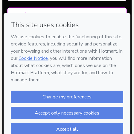
Delivery via E-mail
Access to product delivered by email
Approved content
100% reviewed and approved
15
DIAS
DE GARANTIA