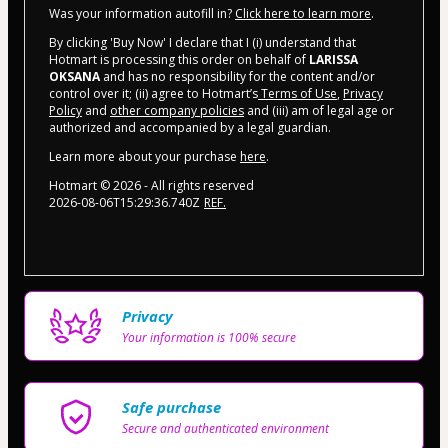
Was your information autofill in?
Click here to learn more
.
By clicking 'Buy Now' I declare that I (i) understand that
Hotmart is processing this order on behalf of
LARISSA
OKSANA
and has no responsibility for the content and/or
control over it; (ii) agree to Hotmart’s
Terms of Use
,
Privacy
Policy
and
other company policies
and (iii) am of legal age or
authorized and accompanied by a legal guardian.
Learn more about your purchase
here
.
Hotmart ©
2026
- All rights reserved
2026-08-06T15:29:36.740Z
REF.
Privacy
Your information is 100% secure
Safe purchase
Secure and authenticated environment