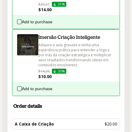
$20.27
31%
$14.00
Add to purchase
Imersão Criação Inteligente
Adquira a aula gravada e tenha uma 
experiência prática para entender a lógica 
por trás da criação estratégica e multiplicar 
seus resultados transformando ideias em 
conteúdos envolventes.
$14.26
30%
$10.00
Add to purchase
Order details
A Caixa de Criação
$20.00