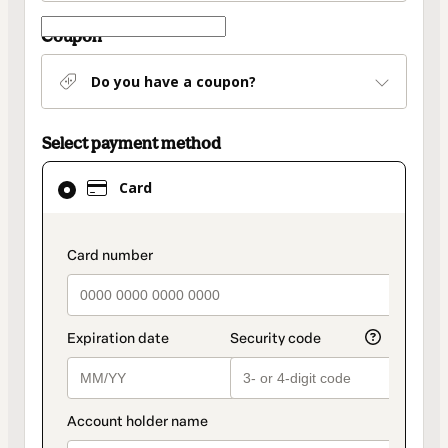
Coupon
Do you have a coupon?
Select payment method
Card
Card
selected
as
payment
payment_data.section_title_v2
method