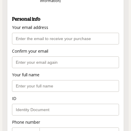
information)
Personal info
Your email address
Confirm your email
Your full name
ID
Phone number