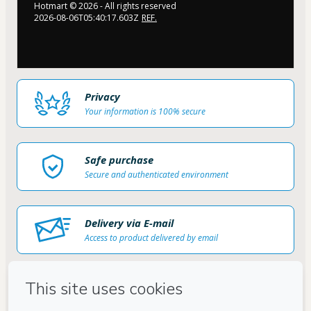
Hotmart ©
2026
- All rights reserved
2026-08-06T05:40:17.603Z
REF.
Privacy
Your information is 100% secure
Safe purchase
Secure and authenticated environment
Delivery via E-mail
Access to product delivered by email
Approved content
100% reviewed and approved