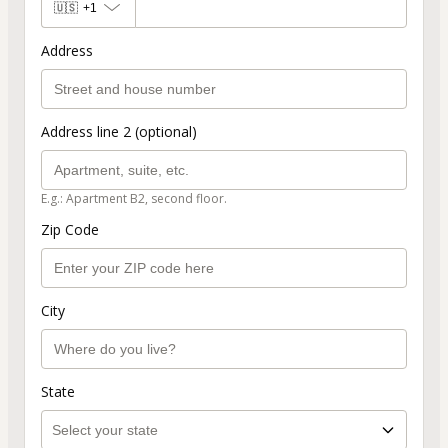
🇺🇸
+1
Address
Address line 2 (optional)
E.g.: Apartment B2, second floor.
Zip Code
City
State