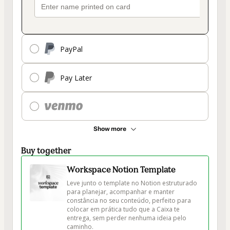
PayPal
Pay Later
Show more
Buy together
Workspace Notion Template
Leve junto o template no Notion estruturado 
para planejar, acompanhar e manter 
constância no seu conteúdo, perfeito para 
colocar em prática tudo que a Caixa te 
entrega, sem perder nenhuma ideia pelo 
caminho.