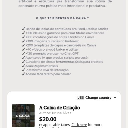
🇺🇸
Change country
A Caixa de Criação
Author: Bruna Alves
$20.00
(+ applicable taxes.
Click here
for more