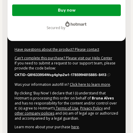
Total
Buy now
of
$20.00
secured by
Have questions about the product? Please contact
Can't complete this purchase? Please visit our Help Center
If you need to submit a request to our support team, please
provide the code below:
CKTID-Q81633954Wsg4ghp2w1-1785994815885-8413
Was your information autofill in?
Click here to learn more
.
By clicking 'Buy Now' I declare that I (i) understand that
Hotmart is processing this order on behalf of
Bruna Alves
and has no responsibility for the content and/or control over
it; (ii) agree to Hotmart’s
Terms of Use
,
Privacy Policy
and
other company policies
and (iii) am of legal age or authorized
and accompanied by a legal guardian.
Learn more about your purchase
here
.